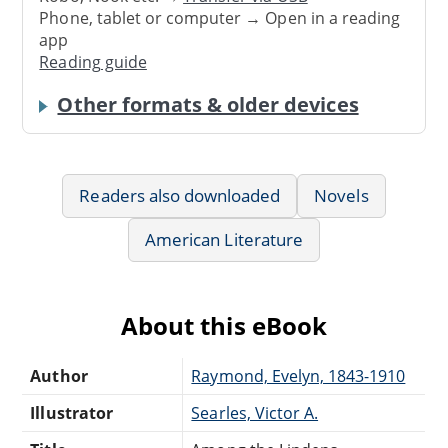
Phone, tablet or computer → Open in a reading
app
Reading guide
Other formats & older devices
Readers also downloaded
Novels
American Literature
About this eBook
Author
Raymond, Evelyn, 1843-1910
Illustrator
Searles, Victor A.