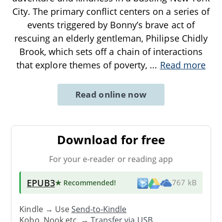
City. The primary conflict centers on a series of
events triggered by Bonny’s brave act of
rescuing an elderly gentleman, Philipse Chidly
Brook, which sets off a chain of interactions
that explore themes of poverty,
...
Read more
Read online now
Download for free
For your e-reader or reading app
EPUB3
★ Recommended
!
767 kB
Kindle → Use
Send-to-Kindle
Kobo, Nook etc. →
Transfer via USB