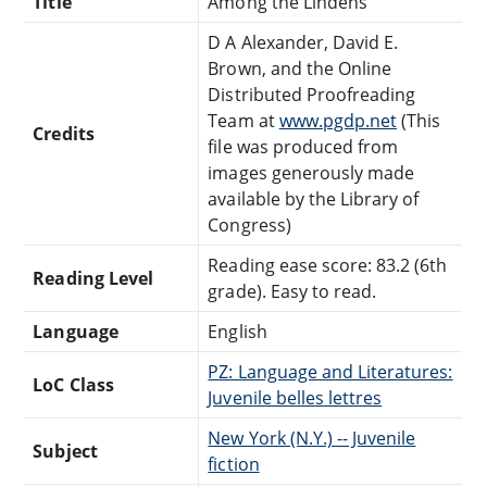
Title
Among the Lindens
D A Alexander, David E.
Brown, and the Online
Distributed Proofreading
Team at
www.pgdp.net
(This
Credits
file was produced from
images generously made
available by the Library of
Congress)
Reading ease score: 83.2 (6th
Reading Level
grade). Easy to read.
Language
English
PZ: Language and Literatures:
LoC Class
Juvenile belles lettres
New York (N.Y.) -- Juvenile
Subject
fiction