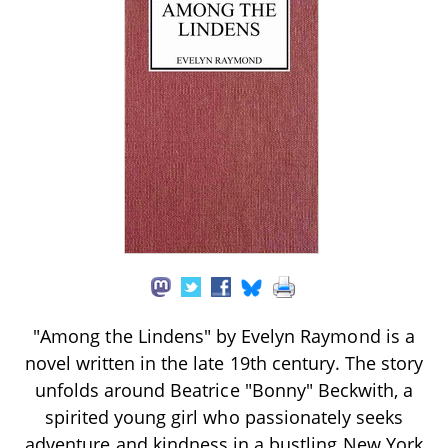
"Among the Lindens" by Evelyn Raymond is a
novel written in the late 19th century. The story
unfolds around Beatrice "Bonny" Beckwith, a
spirited young girl who passionately seeks
adventure and kindness in a bustling New York