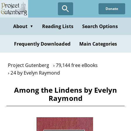
Skip
Donate
to
main
content
About
Reading Lists
Search Options
▼
Frequently Downloaded
Main Categories
Project Gutenberg
79,144 free eBooks
24 by Evelyn Raymond
Among the Lindens by Evelyn
Raymond