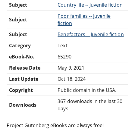
Subject
Country life -- Juvenile fiction
Poor families -- Juvenile
Subject
fiction
Subject
Benefactors -- Juvenile fiction
Category
Text
eBook-No.
65290
Release Date
May 9, 2021
Last Update
Oct 18, 2024
Copyright
Public domain in the USA.
367 downloads in the last 30
Downloads
days.
Project Gutenberg eBooks are always free!