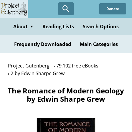
Skip
Donate
to
main
content
About
Reading Lists
Search Options
▼
Frequently Downloaded
Main Categories
Project Gutenberg
79,102 free eBooks
2 by Edwin Sharpe Grew
The Romance of Modern Geology
by Edwin Sharpe Grew