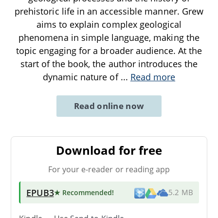
prehistoric life in an accessible manner. Grew
aims to explain complex geological
phenomena in simple language, making the
topic engaging for a broader audience. At the
start of the book, the author introduces the
dynamic nature of
...
Read more
Read online now
Download for free
For your e-reader or reading app
EPUB3
★ Recommended
!
5.2 MB