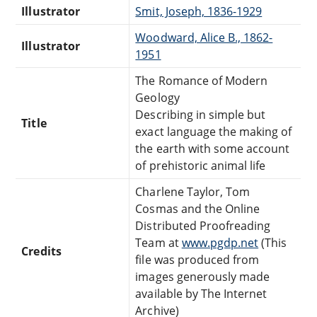
Illustrator
Smit, Joseph, 1836-1929
Woodward, Alice B., 1862-
Illustrator
1951
The Romance of Modern
Geology
Describing in simple but
Title
exact language the making of
the earth with some account
of prehistoric animal life
Charlene Taylor, Tom
Cosmas and the Online
Distributed Proofreading
Team at
www.pgdp.net
(This
Credits
file was produced from
images generously made
available by The Internet
Archive)