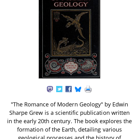
"The Romance of Modern Geology" by Edwin
Sharpe Grew is a scientific publication written
in the early 20th century. The book explores the
formation of the Earth, detailing various
geological processes and the history of