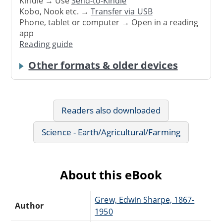
Kindle → Use
Send-to-Kindle
Kobo, Nook etc. →
Transfer via USB
Phone, tablet or computer → Open in a reading
app
Reading guide
Other formats & older devices
Readers also downloaded
Science - Earth/Agricultural/Farming
About this eBook
Grew, Edwin Sharpe, 1867-
Author
1950