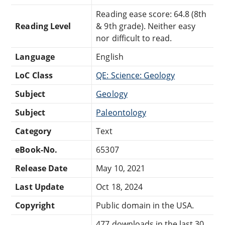
Reading ease score: 64.8 (8th
Reading Level
& 9th grade). Neither easy
nor difficult to read.
Language
English
LoC Class
QE: Science: Geology
Subject
Geology
Subject
Paleontology
Category
Text
eBook-No.
65307
Release Date
May 10, 2021
Last Update
Oct 18, 2024
Copyright
Public domain in the USA.
477 downloads in the last 30