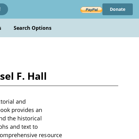
Donate
!
s
Search Options
el F. Hall
ctorial and
 book provides an
nd the historical
phs and text to
a comprehensive resource