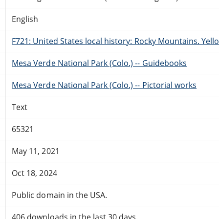
English
F721: United States local history: Rocky Mountains. Yel
Mesa Verde National Park (Colo.) -- Guidebooks
Mesa Verde National Park (Colo.) -- Pictorial works
Text
65321
May 11, 2021
Oct 18, 2024
Public domain in the USA.
406 downloads in the last 30 days.