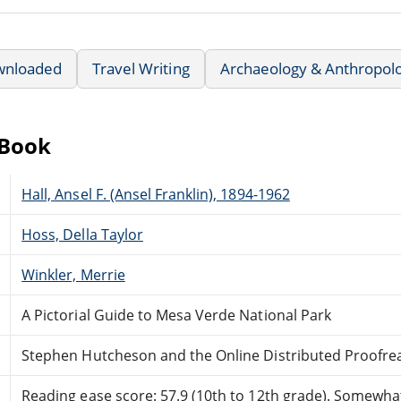
wnloaded
Travel Writing
Archaeology & Anthropol
eBook
Hall, Ansel F. (Ansel Franklin), 1894-1962
Hoss, Della Taylor
Winkler, Merrie
A Pictorial Guide to Mesa Verde National Park
Stephen Hutcheson and the Online Distributed Proofr
Reading ease score: 57.9 (10th to 12th grade). Somewhat 