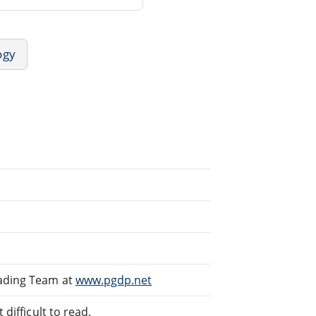
ogy
eading Team at
www.pgdp.net
difficult to read.