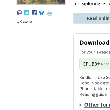
for exploring its 
Read onli
QR code
Download 
For your e-read
EPUB3
★ Rec
Kindle → Use
Se
Kobo, Nook etc
Phone, tablet o
Reading guide
Other for