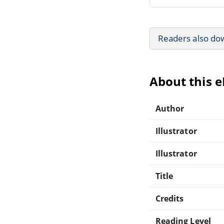
Readers also do
About this 
Author
Illustrator
Illustrator
Title
Credits
Reading Level