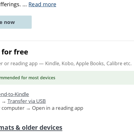
offerings.
...
Read more
ne now
for free
er or reading app
— Kindle, Kobo, Apple Books, Calibre etc.
ommended
for most devices
nd-to-Kindle
. →
Transfer via USB
r computer → Open in a reading app
mats & older devices