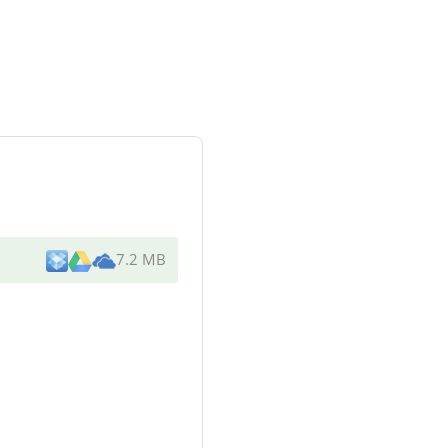
7.2 MB