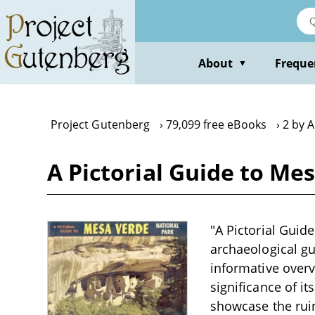
Skip
to
main
content
About
Freque
▼
Project Gutenberg
79,099 free eBooks
2 by A
A Pictorial Guide to Mes
"A Pictorial Guide
archaeological gu
informative overvi
significance of i
showcase the ruin