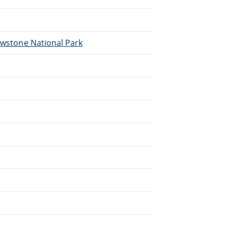
lowstone National Park