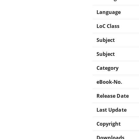
Language
LoC Class
Subject
Subject
Category
eBook-No.
Release Date
Last Update
Copyright
Downloads