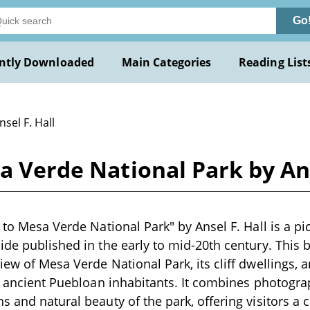
Go
ntly Downloaded
Main Categories
Reading List
nsel F. Hall
a Verde National Park by Ans
 to Mesa Verde National Park" by Ansel F. Hall is a pi
ide published in the early to mid-20th century. This
ew of Mesa Verde National Park, its cliff dwellings, a
ts ancient Puebloan inhabitants. It combines photogra
s and natural beauty of the park, offering visitors 