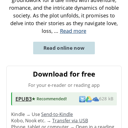
romance, and the intricate dynamics of noble
society. As the plot unfolds, it promises to
delve into their stories as they navigate love,
loss,
...
Read more
Read online now
Download for free
For your e-reader or reading app
EPUB3
★ Recommended
!
628 kB
Kindle → Use
Send-to-Kindle
Kobo, Nook etc. →
Transfer via USB
Phone, tablet or computer → Open in a reading