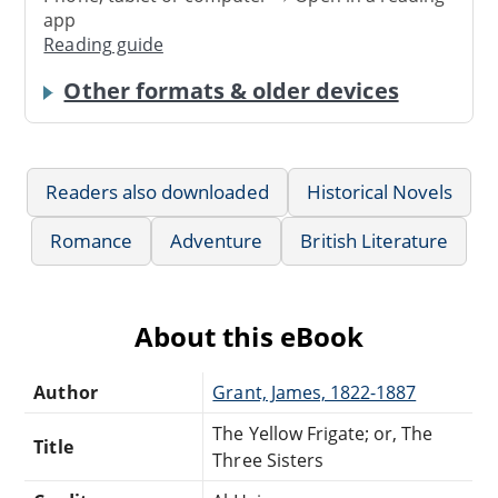
app
Reading guide
Other formats & older devices
Readers also downloaded
Historical Novels
Romance
Adventure
British Literature
About this eBook
Author
Grant, James, 1822-1887
The Yellow Frigate; or, The
Title
Three Sisters