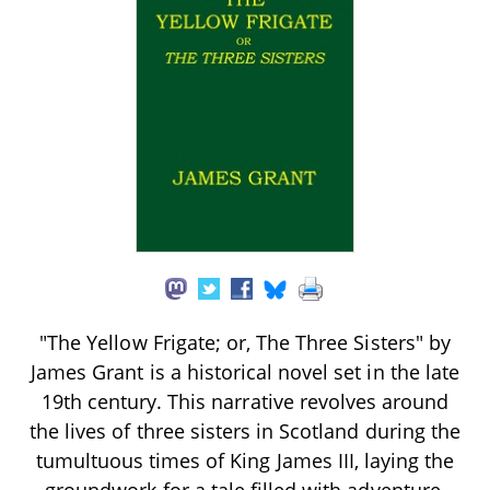
"The Yellow Frigate; or, The Three Sisters" by
James Grant is a historical novel set in the late
19th century. This narrative revolves around
the lives of three sisters in Scotland during the
tumultuous times of King James III, laying the
groundwork for a tale filled with adventure,