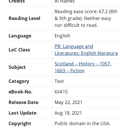
Credits
Al Haines
Reading ease score: 67.2 (8th
Reading Level
& 9th grade). Neither easy
nor difficult to read.
Language
English
PR: Language and
LoC Class
Literatures: English literature
Scotland -- History -- 1057-
Subject
1603 -- Fiction
Category
Text
eBook-No.
65415
Release Date
May 22, 2021
Last Update
Aug 18, 2021
Copyright
Public domain in the USA.