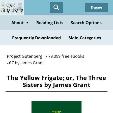
Skip
Donate
to
main
content
About
Reading Lists
Search Options
▼
Frequently Downloaded
Main Categories
Project Gutenberg
79,099 free eBooks
67 by James Grant
The Yellow Frigate; or, The Three
Sisters by James Grant