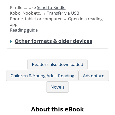
Kindle → Use
Send-to-Kindle
Kobo, Nook etc. →
Transfer via USB
Phone, tablet or computer → Open in a reading
app
Reading guide
Other formats & older devices
Readers also downloaded
Children & Young Adult Reading
Adventure
Novels
About this eBook