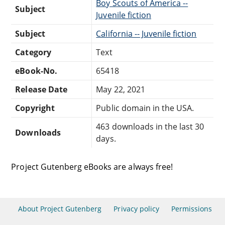
Boy Scouts of America --
Subject
Juvenile fiction
Subject
California -- Juvenile fiction
Category
Text
eBook-No.
65418
Release Date
May 22, 2021
Copyright
Public domain in the USA.
463 downloads in the last 30
Downloads
days.
Project Gutenberg eBooks are always free!
About Project Gutenberg
Privacy policy
Permissions