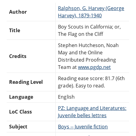
Ralphson, G. Harvey (George
Author
Harvey), 1879-1940
Boy Scouts in California; or,
Title
The Flag on the Cliff
Stephen Hutcheson, Noah
May and the Online
Credits
Distributed Proofreading
Team at
www.pgdp.net
Reading ease score: 81.7 (6th
Reading Level
grade). Easy to read.
Language
English
PZ: Language and Literatures:
LoC Class
Juvenile belles lettres
Subject
Boys -- Juvenile fiction