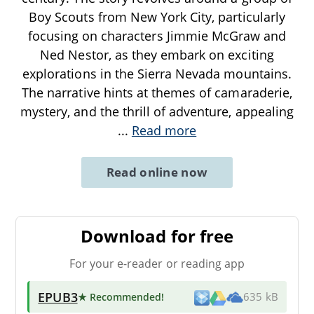
Boy Scouts from New York City, particularly
focusing on characters Jimmie McGraw and
Ned Nestor, as they embark on exciting
explorations in the Sierra Nevada mountains.
The narrative hints at themes of camaraderie,
mystery, and the thrill of adventure, appealing
...
Read more
Read online now
Download for free
For your e-reader or reading app
EPUB3
★ Recommended
!
635 kB