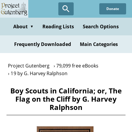
Skip
Donate
to
main
content
About
Reading Lists
Search Options
▼
Frequently Downloaded
Main Categories
Project Gutenberg
79,099 free eBooks
19 by G. Harvey Ralphson
Boy Scouts in California; or, The
Flag on the Cliff by G. Harvey
Ralphson