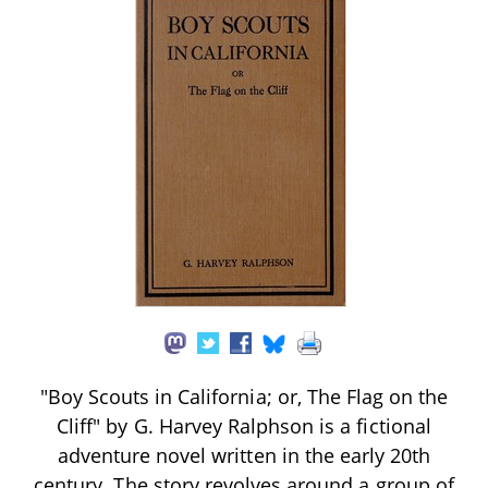
"Boy Scouts in California; or, The Flag on the
Cliff" by G. Harvey Ralphson is a fictional
adventure novel written in the early 20th
century. The story revolves around a group of