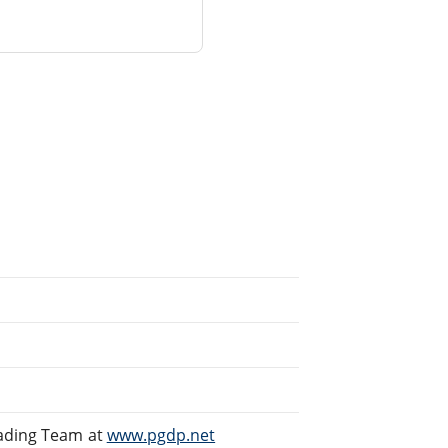
eading Team at
www.pgdp.net