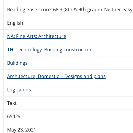
Reading ease score: 68.3 (8th & 9th grade). Neither easy n
English
NA: Fine Arts: Architecture
TH: Technology: Building construction
Buildings
Architecture, Domestic -- Designs and plans
Log cabins
Text
65429
May 23, 2021