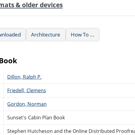
mats & older devices
wnloaded
Architecture
How To ...
eBook
Dillon, Ralph P.
Friedell, Clemens
Gordon, Norman
Sunset's Cabin Plan Book
Stephen Hutcheson and the Online Distributed Proofr