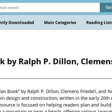
Go
ntly Downloaded
Main Categories
Reading List
k by Ralph P. Dillon, Cleme
lan Book" by Ralph P. Dillon, Clemens Friedell, and 
n design and construction, written in the early 20th 
ource is focused on helping readers plan and build t
a mountain or near a beach, offering various layout