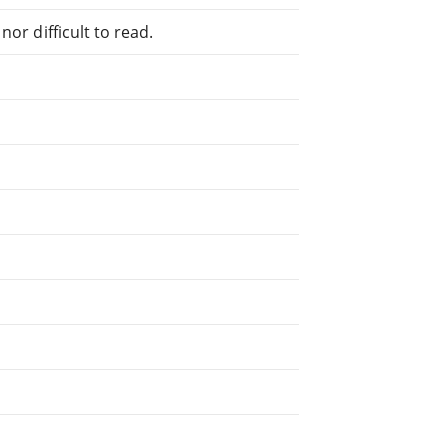
or difficult to read.