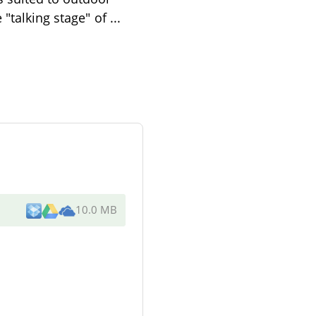
 "talking stage" of
...
10.0 MB