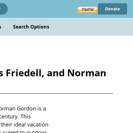
Donate
!
s
Search Options
ns Friedell, and Norman
Norman Gordon is a
century. This
heir ideal vacation
s suited to outdoor