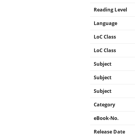
Reading Level
Language
LoC Class
LoC Class
Subject
Subject
Subject
Category
eBook-No.
Release Date