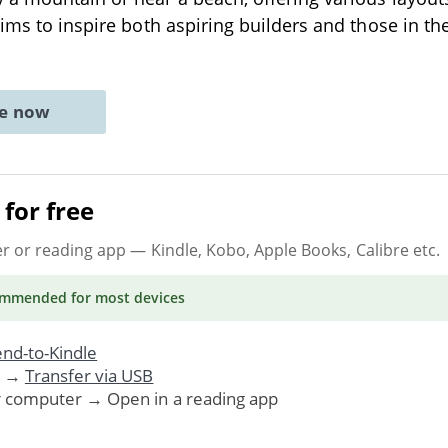
aims to inspire both aspiring builders and those in the
ne now
for free
er or reading app
— Kindle, Kobo, Apple Books, Calibre etc.
ommended
for most devices
nd-to-Kindle
. →
Transfer via USB
r computer → Open in a reading app