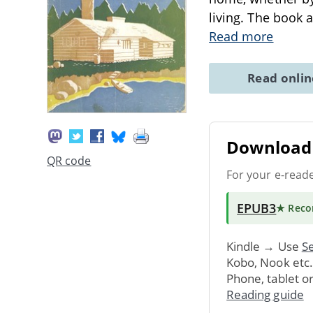
living. The book 
Read more
Read onli
Download 
QR code
For your e-read
EPUB3
★ Rec
Kindle → Use
Se
Kobo, Nook etc
Phone, tablet o
Reading guide