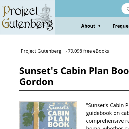
Skip
to
main
content
About
Freque
▼
Project Gutenberg
79,098 free eBooks
Sunset's Cabin Plan Boo
Gordon
"Sunset's Cabin P
guidebook on cabi
comprehensive res
home, whether by 