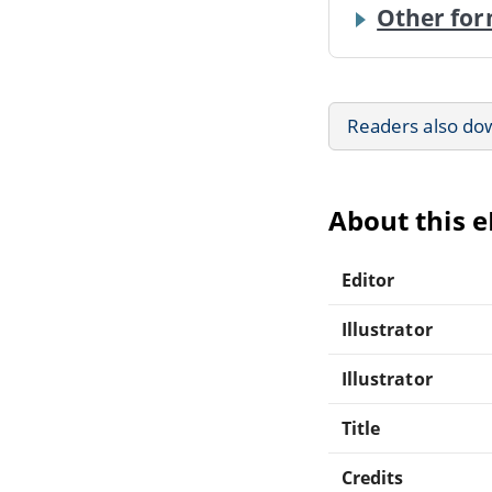
Other for
Readers also do
About this 
Editor
Illustrator
Illustrator
Title
Credits