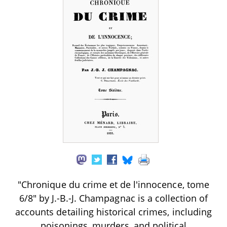
"Chronique du crime et de l'innocence, tome
6/8" by J.-B.-J. Champagnac is a collection of
accounts detailing historical crimes, including
poisonings, murders, and political