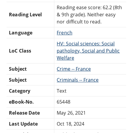
Reading ease score: 62.2 (8th
Reading Level
& 9th grade). Neither easy
nor difficult to read.
Language
French
HV: Social sciences: Social
LoC Class
pathology, Social and Public
Welfare
Subject
Crime -- France
Subject
Criminals -- France
Category
Text
eBook-No.
65448
Release Date
May 26, 2021
Last Update
Oct 18, 2024