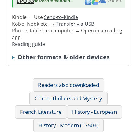
EPUB3
★ Recommended
!
374 kB
Kindle → Use
Send-to-Kindle
Kobo, Nook etc. →
Transfer via USB
Phone, tablet or computer → Open in a reading
app
Reading guide
Other formats & older devices
Readers also downloaded
Crime, Thrillers and Mystery
French Literature
History - European
History - Modern (1750+)