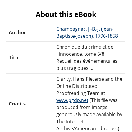
About this eBook
Champagnac, J.-B.-J. (Jean-
Author
Baptiste-Joseph), 1796-1858
Chronique du crime et de
l'innocence, tome 6/8
Title
Recueil des événements les
plus tragiques;...
Clarity, Hans Pieterse and the
Online Distributed
Proofreading Team at
www.pgdp.net
(This file was
Credits
produced from images
generously made available by
The Internet
Archive/American Libraries.)