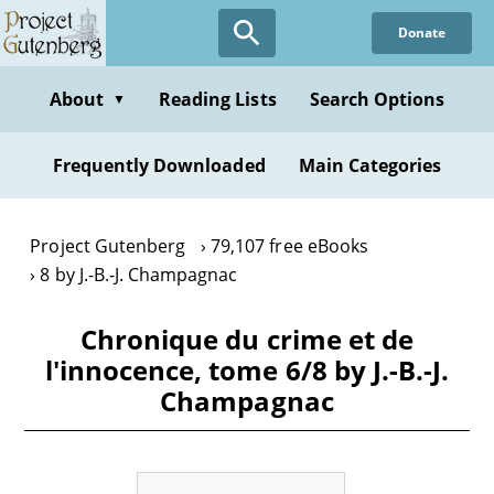
Skip
Donate
to
main
content
About
Reading Lists
Search Options
▼
Frequently Downloaded
Main Categories
Project Gutenberg
79,107 free eBooks
8 by J.-B.-J. Champagnac
Chronique du crime et de
l'innocence, tome 6/8 by J.-B.-J.
Champagnac