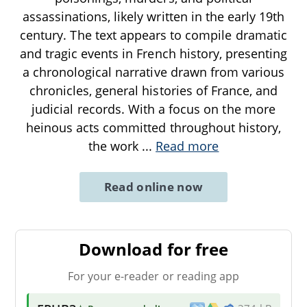
assassinations, likely written in the early 19th
century. The text appears to compile dramatic
and tragic events in French history, presenting
a chronological narrative drawn from various
chronicles, general histories of France, and
judicial records. With a focus on the more
heinous acts committed throughout history,
the work
...
Read more
Read online now
Download for free
For your e-reader or reading app