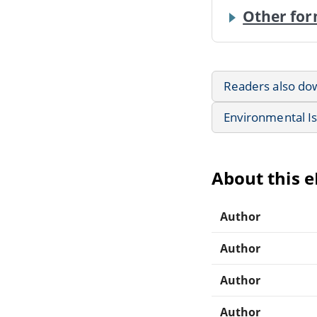
Other for
Readers also do
Environmental I
About this 
Author
Author
Author
Author