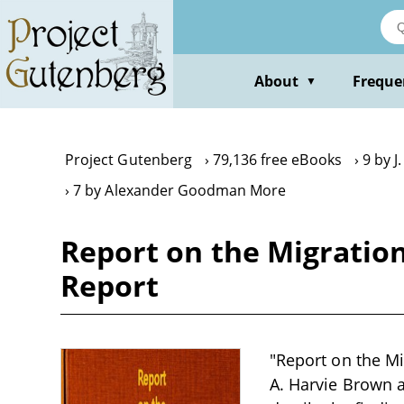
Skip
to
main
content
About
Freque
▼
Project Gutenberg
79,136 free eBooks
9 by J
7 by Alexander Goodman More
Report on the Migration
Report
"Report on the Mi
A. Harvie Brown an