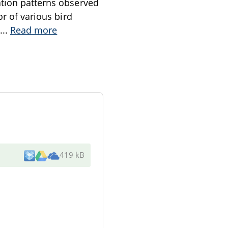
ation patterns observed
or of various bird
...
Read more
419 kB