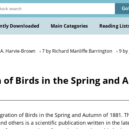
Go
ntly Downloaded
Main Categories
Reading List
. A. Harvie-Brown
7 by Richard Manliffe Barrington
9 by
 of Birds in the Spring and 
gration of Birds in the Spring and Autumn of 1881. T
d others is a scientific publication written in the la