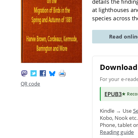
details the findi
at lighthouses and
species across th
Read onli
Download 
For your e-read
QR code
EPUB3
★ Rec
Kindle → Use
Se
Kobo, Nook etc
Phone, tablet o
Reading guide