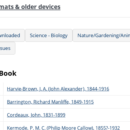
mats & older devices
wnloaded
Science - Biology
Nature/Gardening/Ani
ssues
eBook
Harvie-Brown, J. A. (John Alexander), 1844-1916
Barrington, Richard Manliffe, 1849-1915
Cordeaux, John, 1831-1899
Kermode, P. M. C. (Philip Moore Callow), 1855?-1932