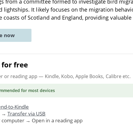
ngs from a committee formed to investigate bird migr
 lightships. It likely focuses on the migration behavi
e coasts of Scotland and England, providing valuable
ne now
for free
er or reading app
— Kindle, Kobo, Apple Books, Calibre etc.
ommended
for most devices
nd-to-Kindle
. →
Transfer via USB
r computer → Open in a reading app