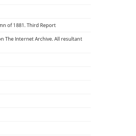
mn of 1881. Third Report
The Internet Archive. All resultant