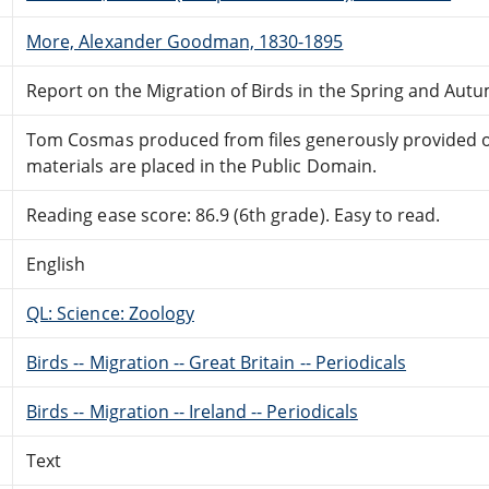
More, Alexander Goodman, 1830-1895
Report on the Migration of Birds in the Spring and Autu
Tom Cosmas produced from files generously provided on 
materials are placed in the Public Domain.
Reading ease score: 86.9 (6th grade). Easy to read.
English
QL: Science: Zoology
Birds -- Migration -- Great Britain -- Periodicals
Birds -- Migration -- Ireland -- Periodicals
Text