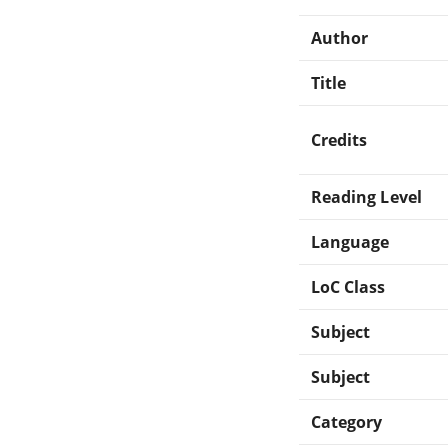
Author
Title
Credits
Reading Level
Language
LoC Class
Subject
Subject
Category