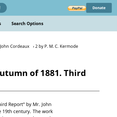
Donate
!
s
Search Options
 John Cordeaux
2 by P. M. C. Kermode
Autumn of 1881. Third
hird Report" by Mr. John
te 19th century. The work