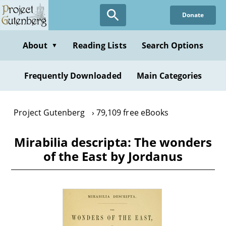
Skip
Donate
to
main
content
About
Reading Lists
Search Options
▼
Frequently Downloaded
Main Categories
Project Gutenberg
79,109 free eBooks
Mirabilia descripta: The wonders
of the East by Jordanus