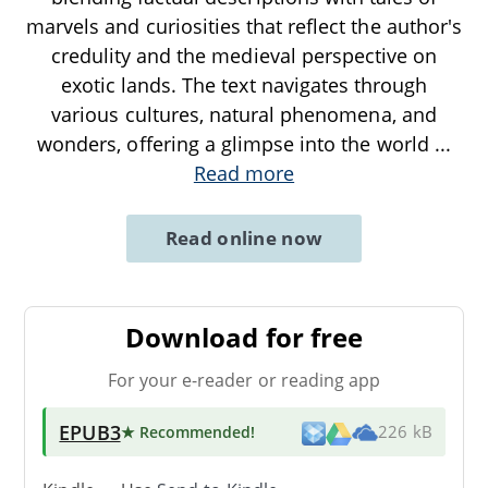
marvels and curiosities that reflect the author's
credulity and the medieval perspective on
exotic lands. The text navigates through
various cultures, natural phenomena, and
wonders, offering a glimpse into the world
...
Read more
Read online now
Download for free
For your e-reader or reading app
EPUB3
★ Recommended
!
226 kB