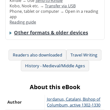
Kindle → Use
Send-to-Kindle
Kobo, Nook etc. →
Transfer via USB
Phone, tablet or computer → Open in a reading
app
Reading guide
Other formats & older devices
Readers also downloaded
Travel Writing
History - Medieval/Middle Ages
About this eBook
Jordanus, Catalani, Bishop of
Author
Columbum, active 1302-1330