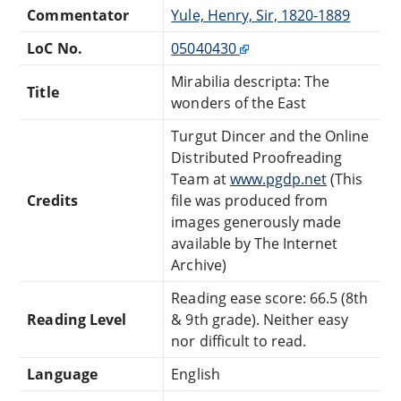
Commentator
Yule, Henry, Sir, 1820-1889
LoC No.
05040430
Mirabilia descripta: The
Title
wonders of the East
Turgut Dincer and the Online
Distributed Proofreading
Team at
www.pgdp.net
(This
Credits
file was produced from
images generously made
available by The Internet
Archive)
Reading ease score: 66.5 (8th
Reading Level
& 9th grade). Neither easy
nor difficult to read.
Language
English