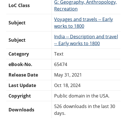
G: Geography, Anthropology,
LoC Class
Recreation
Voyages and travels -- Early
Subject
works to 1800
India -- Description and travel
Subject
-- Early works to 1800
Category
Text
eBook-No.
65474
Release Date
May 31, 2021
Last Update
Oct 18, 2024
Copyright
Public domain in the USA.
526 downloads in the last 30
Downloads
days.