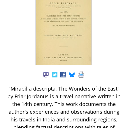
"Mirabilia descripta: The Wonders of the East"
by Friar Jordanus is a travel narrative written in
the 14th century. This work documents the
author's experiences and observations during
his travels in India and surrounding regions,
blending factual descriptions with tales of