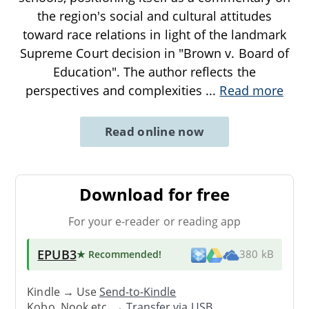
the region's social and cultural attitudes
toward race relations in light of the landmark
Supreme Court decision in "Brown v. Board of
Education". The author reflects the
perspectives and complexities
...
Read more
Read online now
Download for free
For your e-reader or reading app
EPUB3
★ Recommended
!
380 kB
Kindle → Use
Send-to-Kindle
Kobo, Nook etc. →
Transfer via USB