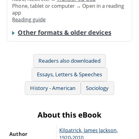
Phone, tablet or computer → Open in a reading
app
Reading guide
Other formats & older devices
Readers also downloaded
Essays, Letters & Speeches
History - American
Sociology
About this eBook
Kilpatrick, James Jackson,
Author
1920-2010