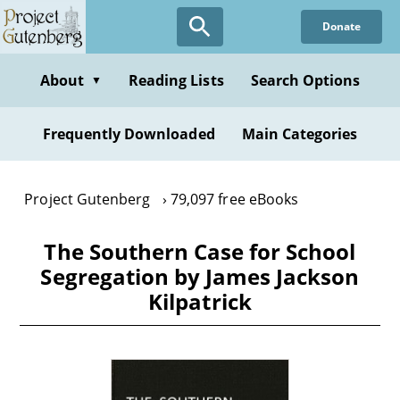
Skip
Donate
to
main
content
About
Reading Lists
Search Options
▼
Frequently Downloaded
Main Categories
Project Gutenberg
79,097 free eBooks
The Southern Case for School
Segregation by James Jackson
Kilpatrick