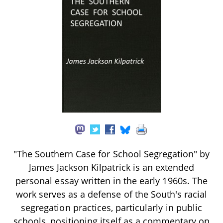
"The Southern Case for School Segregation" by
James Jackson Kilpatrick is an extended
personal essay written in the early 1960s. The
work serves as a defense of the South's racial
segregation practices, particularly in public
schools, positioning itself as a commentary on