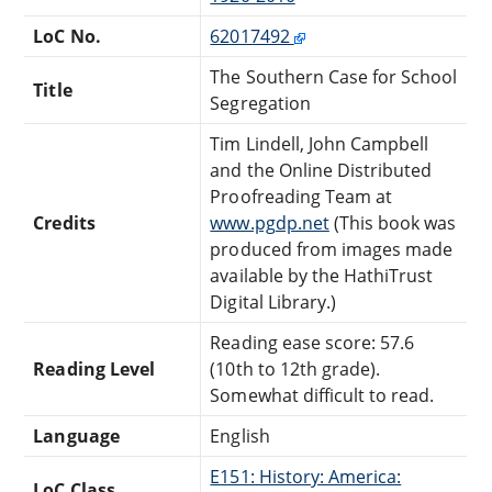
LoC No.
62017492
The Southern Case for School
Title
Segregation
Tim Lindell, John Campbell
and the Online Distributed
Proofreading Team at
Credits
www.pgdp.net
(This book was
produced from images made
available by the HathiTrust
Digital Library.)
Reading ease score: 57.6
Reading Level
(10th to 12th grade).
Somewhat difficult to read.
Language
English
E151: History: America:
LoC Class