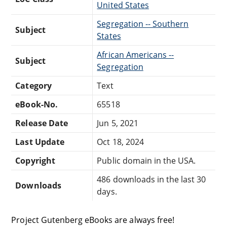
United States
Segregation -- Southern
Subject
States
African Americans --
Subject
Segregation
Category
Text
eBook-No.
65518
Release Date
Jun 5, 2021
Last Update
Oct 18, 2024
Copyright
Public domain in the USA.
486 downloads in the last 30
Downloads
days.
Project Gutenberg eBooks are always free!