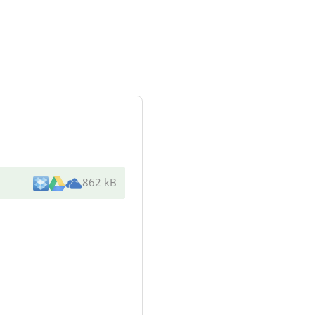
862 kB