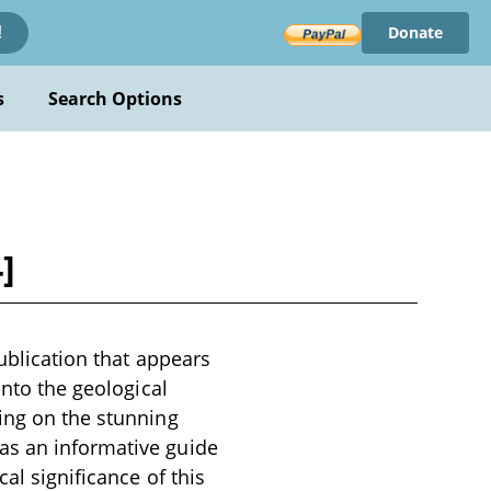
Donate
!
s
Search Options
]
publication that appears
into the geological
sing on the stunning
as an informative guide
al significance of this