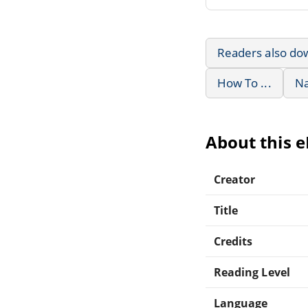
Readers also do
How To ...
Na
About this 
Creator
Title
Credits
Reading Level
Language