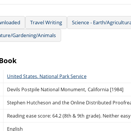
wnloaded
Travel Writing
Science - Earth/Agricultur
ture/Gardening/Animals
eBook
United States. National Park Service
Devils Postpile National Monument, California [1984]
Stephen Hutcheson and the Online Distributed Proofr
Reading ease score: 64.2 (8th & 9th grade). Neither easy n
English