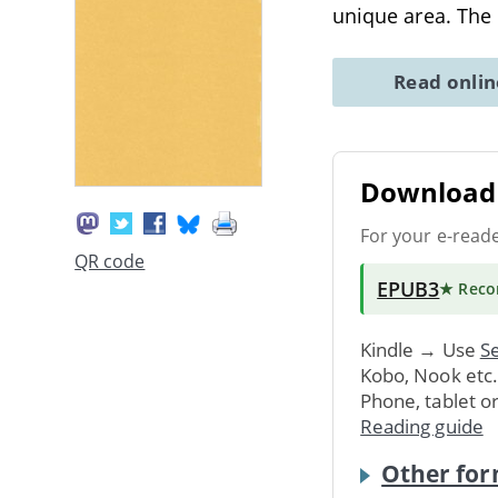
unique area. The
Read onli
Download 
For your e-read
QR code
EPUB3
★ Rec
Kindle → Use
Se
Kobo, Nook etc
Phone, tablet o
Reading guide
Other for