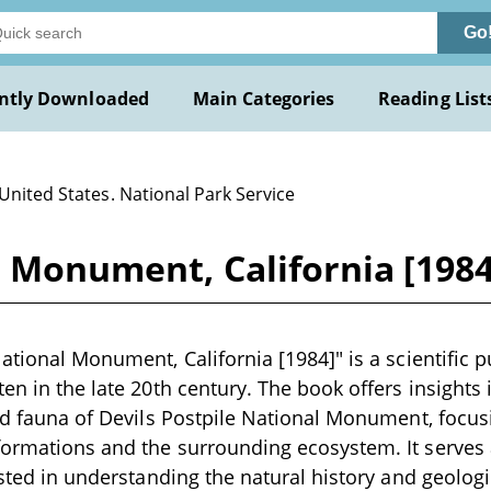
Go
ntly Downloaded
Main Categories
Reading List
United States. National Park Service
l Monument, California [1984
National Monument, California [1984]" is a scientific 
en in the late 20th century. The book offers insights 
and fauna of Devils Postpile National Monument, focu
ormations and the surrounding ecosystem. It serves 
ested in understanding the natural history and geologic