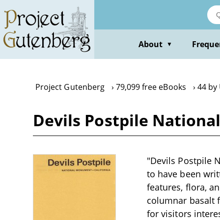
Skip
to
main
content
About
Freque
▼
Project Gutenberg
79,099 free eBooks
44 by 
Devils Postpile Nationa
"Devils Postpile 
to have been writt
features, flora, 
columnar basalt f
for visitors inter