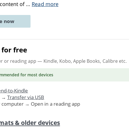
 content of
...
Read more
ne now
for free
er or reading app
— Kindle, Kobo, Apple Books, Calibre etc.
ommended
for most devices
nd-to-Kindle
. →
Transfer via USB
r computer → Open in a reading app
mats & older devices