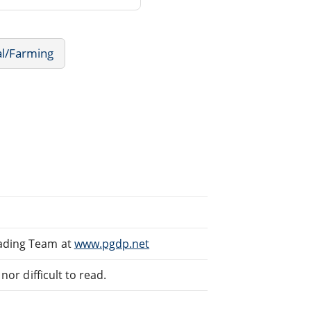
al/Farming
eading Team at
www.pgdp.net
or difficult to read.