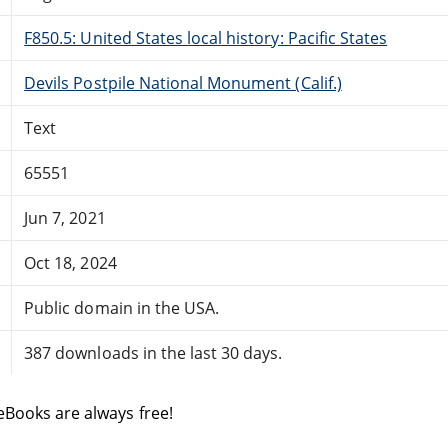
F850.5: United States local history: Pacific States
Devils Postpile National Monument (Calif.)
Text
65551
Jun 7, 2021
Oct 18, 2024
Public domain in the USA.
387 downloads in the last 30 days.
eBooks are always free!