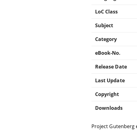
LoC Class
Subject
Category
eBook-No.
Release Date
Last Update
Copyright
Downloads
Project Gutenberg 