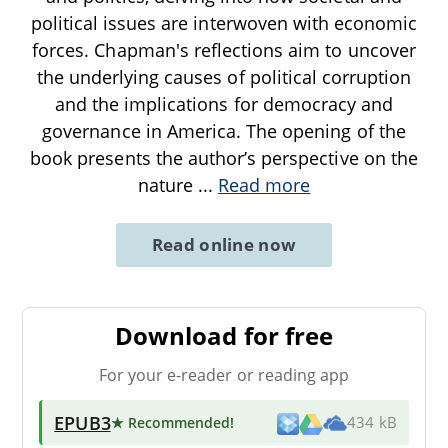
political issues are interwoven with economic
forces. Chapman's reflections aim to uncover
the underlying causes of political corruption
and the implications for democracy and
governance in America. The opening of the
book presents the author’s perspective on the
nature
...
Read more
Read online now
Download for free
For your e-reader or reading app
EPUB3
★ Recommended
!
434 kB