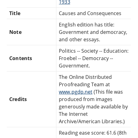
1933
Title
Causes and Consequences
English edition has title:
Note
Government and democracy,
and other essays.
Politics -- Society -- Education:
Contents
Froebel -- Democracy --
Government.
The Online Distributed
Proofreading Team at
www.pgdp.net
(This file was
Credits
produced from images
generously made available by
The Internet
Archive/American Libraries.)
Reading ease score: 61.6 (8th