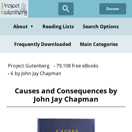
Skip
Donate
to
main
content
About
Reading Lists
Search Options
▼
Frequently Downloaded
Main Categories
Project Gutenberg
79,108 free eBooks
6 by John Jay Chapman
Causes and Consequences by
John Jay Chapman