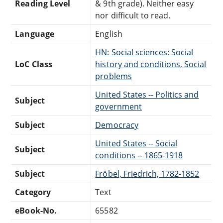
Reading Level
& 9th grade). Neither easy
nor difficult to read.
Language
English
HN: Social sciences: Social
LoC Class
history and conditions, Social
problems
United States -- Politics and
Subject
government
Subject
Democracy
United States -- Social
Subject
conditions -- 1865-1918
Subject
Fröbel, Friedrich, 1782-1852
Category
Text
eBook-No.
65582