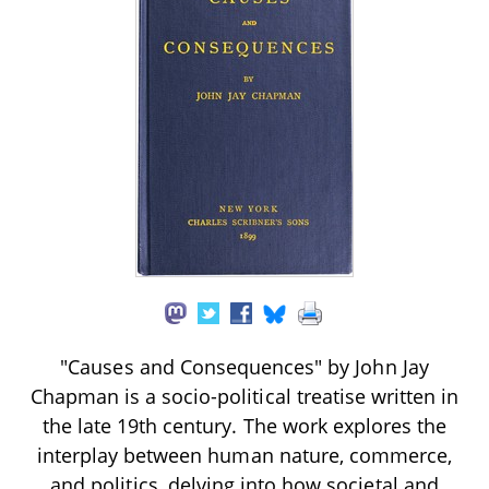
"Causes and Consequences" by John Jay
Chapman is a socio-political treatise written in
the late 19th century. The work explores the
interplay between human nature, commerce,
and politics, delving into how societal and