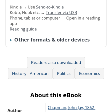
Kindle → Use
Send-to-Kindle
Kobo, Nook etc. →
Transfer via USB
Phone, tablet or computer → Open in a reading
app
Reading guide
Other formats & older devices
Readers also downloaded
History - American
Politics
Economics
About this eBook
Chapman, John Jay, 1862-
Author