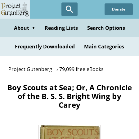
Skip
Donate
to
main
content
About
Reading Lists
Search Options
▼
Frequently Downloaded
Main Categories
Project Gutenberg
79,099 free eBooks
Boy Scouts at Sea; Or, A Chronicle
of the B. S. S. Bright Wing by
Carey