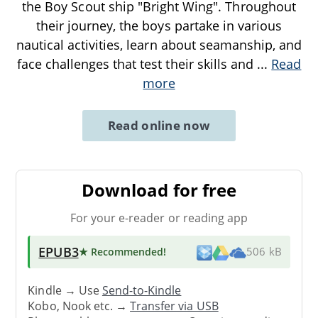
the Boy Scout ship "Bright Wing". Throughout
their journey, the boys partake in various
nautical activities, learn about seamanship, and
face challenges that test their skills and
...
Read
more
Read online now
Download for free
For your e-reader or reading app
EPUB3
★ Recommended
!
506 kB
Kindle → Use
Send-to-Kindle
Kobo, Nook etc. →
Transfer via USB