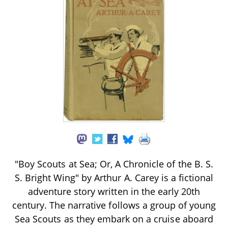
"Boy Scouts at Sea; Or, A Chronicle of the B. S.
S. Bright Wing" by Arthur A. Carey is a fictional
adventure story written in the early 20th
century. The narrative follows a group of young
Sea Scouts as they embark on a cruise aboard