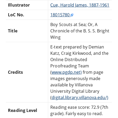
Illustrator
Cue, Harold James, 1887-1961
LoC No.
18015780
Boy Scouts at Sea; Or, A
Title
Chronicle of the B. S. S. Bright
Wing
E-text prepared by Demian
Katz, Craig Kirkwood, and the
Online Distributed
Proofreading Team
Credits
(
www.pgdp.net)
from page
images generously made
available by Villanova
University Digital Library
(
digital.library.villanova.edu/)
Reading ease score: 72.9 (7th
Reading Level
grade). Fairly easy to read.