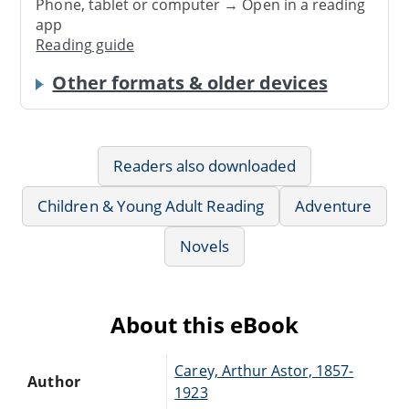
Phone, tablet or computer → Open in a reading
app
Reading guide
Other formats & older devices
Readers also downloaded
Children & Young Adult Reading
Adventure
Novels
About this eBook
Carey, Arthur Astor, 1857-
Author
1923