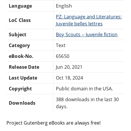
Language
English
PZ: Language and Literatures:
LoC Class
Juvenile belles lettres
Subject
Boy Scouts -- Juvenile fiction
Category
Text
eBook-No.
65650
Release Date
Jun 20, 2021
Last Update
Oct 18, 2024
Copyright
Public domain in the USA.
388 downloads in the last 30
Downloads
days.
Project Gutenberg eBooks are always free!