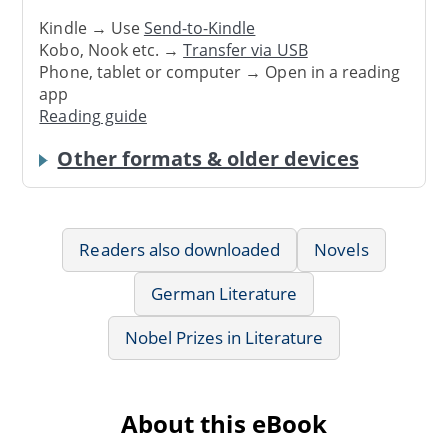
Kindle → Use
Send-to-Kindle
Kobo, Nook etc. →
Transfer via USB
Phone, tablet or computer → Open in a reading
app
Reading guide
Other formats & older devices
Readers also downloaded
Novels
German Literature
Nobel Prizes in Literature
About this eBook