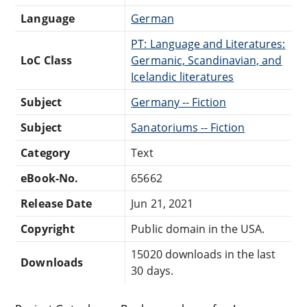
Language
German
PT: Language and Literatures:
LoC Class
Germanic, Scandinavian, and
Icelandic literatures
Subject
Germany -- Fiction
Subject
Sanatoriums -- Fiction
Category
Text
eBook-No.
65662
Release Date
Jun 21, 2021
Copyright
Public domain in the USA.
15020 downloads in the last
Downloads
30 days.