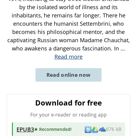
by the isolated world of illness and its
inhabitants, he remains far longer. There he
encounters the humanist Settembrini, who
becomes his philosophical mentor, and the
captivating Russian woman Madame Chauchat,
who awakens a dangerous fascination. In
...
Read more
Read online now
Download for free
For your e-reader or reading app
EPUB3
★ Recommended
!
676 kB