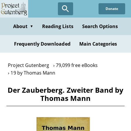
Skip
Donate
to
main
content
About
Reading Lists
Search Options
▼
Frequently Downloaded
Main Categories
Project Gutenberg
79,099 free eBooks
19 by Thomas Mann
Der Zauberberg. Zweiter Band by
Thomas Mann