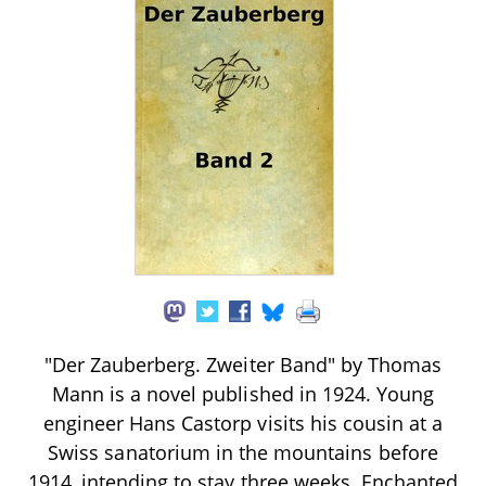
"Der Zauberberg. Zweiter Band" by Thomas
Mann is a novel published in 1924. Young
engineer Hans Castorp visits his cousin at a
Swiss sanatorium in the mountains before
1914, intending to stay three weeks. Enchanted