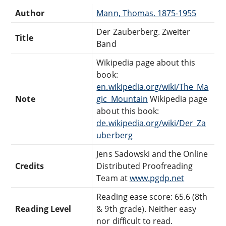
Author
Mann, Thomas, 1875-1955
Der Zauberberg. Zweiter
Title
Band
Wikipedia page about this
book:
en.wikipedia.org/wiki/The_Ma
Note
gic_Mountain
Wikipedia page
about this book:
de.wikipedia.org/wiki/Der_Za
uberberg
Jens Sadowski and the Online
Credits
Distributed Proofreading
Team at
www.pgdp.net
Reading ease score: 65.6 (8th
Reading Level
& 9th grade). Neither easy
nor difficult to read.