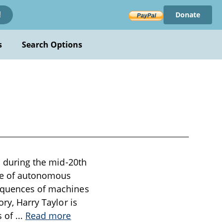
Donate
!
s
Search Options
en during the mid-20th
eme of autonomous
sequences of machines
ory, Harry Taylor is
s of
...
Read more