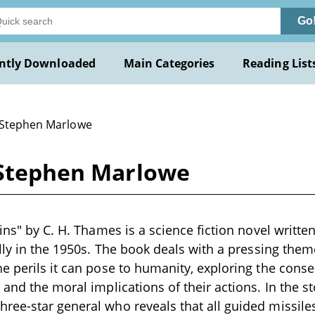
Go
ntly Downloaded
Main Categories
Reading List
 Stephen Marlowe
y Stephen Marlowe
ains" by C. H. Thames is a science fiction novel writt
ally in the 1950s. The book deals with a pressing th
e perils it can pose to humanity, exploring the con
and the moral implications of their actions. In the st
ee-star general who reveals that all guided missile