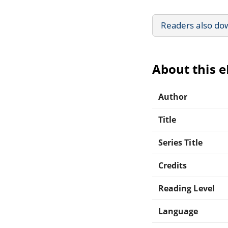
Readers also do
About this 
Author
Title
Series Title
Credits
Reading Level
Language