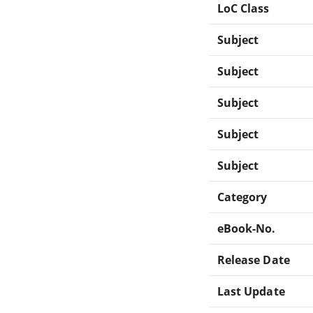
LoC Class
Subject
Subject
Subject
Subject
Subject
Category
eBook-No.
Release Date
Last Update