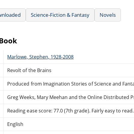
wnloaded
Science-Fiction & Fantasy
Novels
eBook
Marlowe, Stephen, 1928-2008
Revolt of the Brains
Produced from Imagination Stories of Science and Fan
Greg Weeks, Mary Meehan and the Online Distributed 
Reading ease score: 77.0 (7th grade). Fairly easy to read.
English