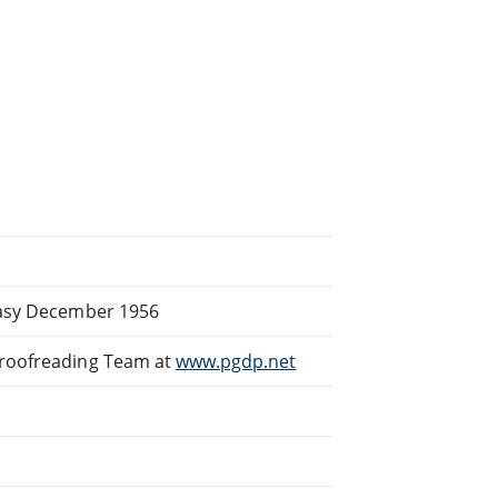
tasy December 1956
Proofreading Team at
www.pgdp.net