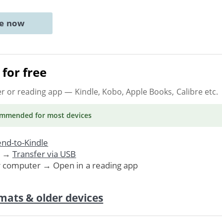
ne now
for free
er or reading app
— Kindle, Kobo, Apple Books, Calibre etc.
ommended
for most devices
nd-to-Kindle
. →
Transfer via USB
r computer → Open in a reading app
mats & older devices