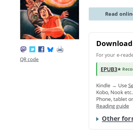
Read onli
Download 
For your e-read
QR code
EPUB3
★ Rec
Kindle → Use
Se
Kobo, Nook etc
Phone, tablet o
Reading guide
Other for