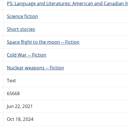
PS: Language and Literatures: American and Canadian li
Science fiction
Short stories
Space flight to the moon -- Fiction
Cold War -- Fiction
Nuclear weapons -- Fiction
Text
65668
Jun 22, 2021
Oct 18, 2024