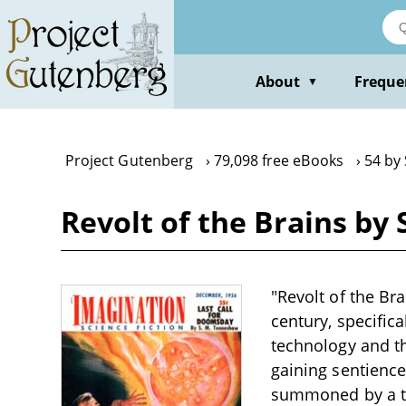
Skip
to
main
content
About
Freque
▼
Project Gutenberg
79,098 free eBooks
54 by
Revolt of the Brains b
"Revolt of the Br
century, specific
technology and th
gaining sentience 
summoned by a thr