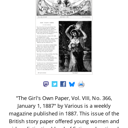
"The Girl's Own Paper, Vol. VIII, No. 366,
January 1, 1887" by Various is a weekly
magazine published in 1887. This issue of the
British story paper offered young women and