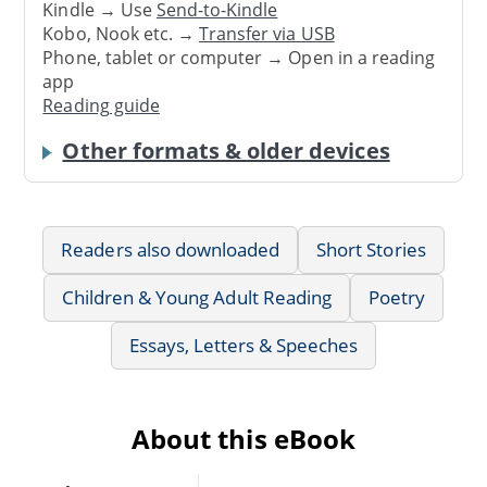
Kindle → Use
Send-to-Kindle
Kobo, Nook etc. →
Transfer via USB
Phone, tablet or computer → Open in a reading
app
Reading guide
Other formats & older devices
Readers also downloaded
Short Stories
Children & Young Adult Reading
Poetry
Essays, Letters & Speeches
About this eBook