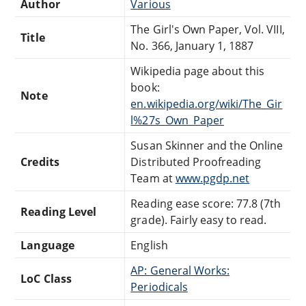
Author
Various
The Girl's Own Paper, Vol. VIII,
Title
No. 366, January 1, 1887
Wikipedia page about this
book:
Note
en.wikipedia.org/wiki/The_Gir
l%27s_Own_Paper
Susan Skinner and the Online
Credits
Distributed Proofreading
Team at
www.pgdp.net
Reading ease score: 77.8 (7th
Reading Level
grade). Fairly easy to read.
Language
English
AP: General Works:
LoC Class
Periodicals