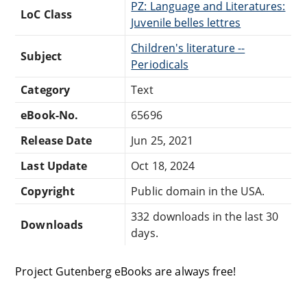
PZ: Language and Literatures:
LoC Class
Juvenile belles lettres
Children's literature --
Subject
Periodicals
Category
Text
eBook-No.
65696
Release Date
Jun 25, 2021
Last Update
Oct 18, 2024
Copyright
Public domain in the USA.
332 downloads in the last 30
Downloads
days.
Project Gutenberg eBooks are always free!