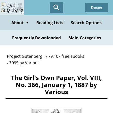
Skip
Donate
to
main
content
About
Reading Lists
Search Options
▼
Frequently Downloaded
Main Categories
Project Gutenberg
79,107 free eBooks
3995 by Various
The Girl's Own Paper, Vol. VIII,
No. 366, January 1, 1887 by
Various