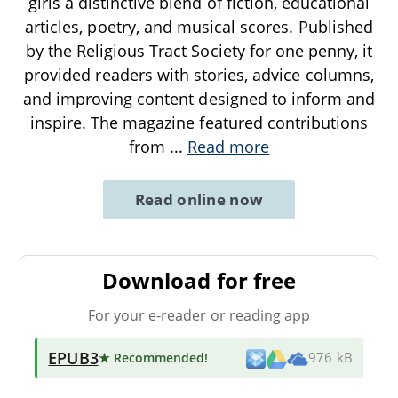
girls a distinctive blend of fiction, educational
articles, poetry, and musical scores. Published
by the Religious Tract Society for one penny, it
provided readers with stories, advice columns,
and improving content designed to inform and
inspire. The magazine featured contributions
from
...
Read more
Read online now
Download for free
For your e-reader or reading app
EPUB3
★ Recommended
!
976 kB