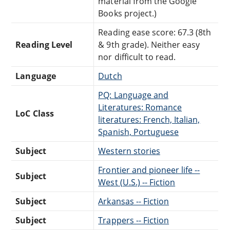
material from the Google
Books project.)
Reading ease score: 67.3 (8th
Reading Level
& 9th grade). Neither easy
nor difficult to read.
Language
Dutch
PQ: Language and
Literatures: Romance
LoC Class
literatures: French, Italian,
Spanish, Portuguese
Subject
Western stories
Frontier and pioneer life --
Subject
West (U.S.) -- Fiction
Subject
Arkansas -- Fiction
Subject
Trappers -- Fiction