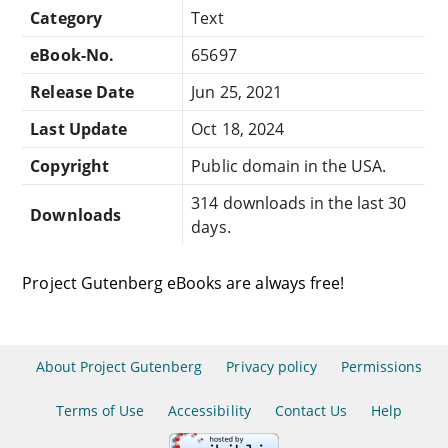
Category
Text
eBook-No.
65697
Release Date
Jun 25, 2021
Last Update
Oct 18, 2024
Copyright
Public domain in the USA.
314 downloads in the last 30
Downloads
days.
Project Gutenberg eBooks are always free!
About Project Gutenberg
Privacy policy
Permissions
Terms of Use
Accessibility
Contact Us
Help