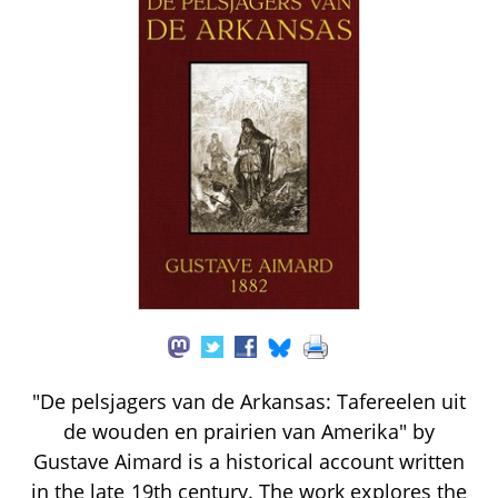
"De pelsjagers van de Arkansas: Tafereelen uit
de wouden en prairien van Amerika" by
Gustave Aimard is a historical account written
in the late 19th century. The work explores the