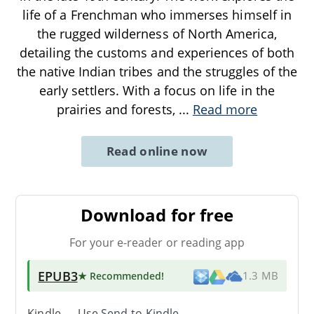
life of a Frenchman who immerses himself in
the rugged wilderness of North America,
detailing the customs and experiences of both
the native Indian tribes and the struggles of the
early settlers. With a focus on life in the
prairies and forests,
...
Read more
Read online now
Download for free
For your e-reader or reading app
EPUB3
★ Recommended
!
1.3 MB
Kindle → Use
Send-to-Kindle