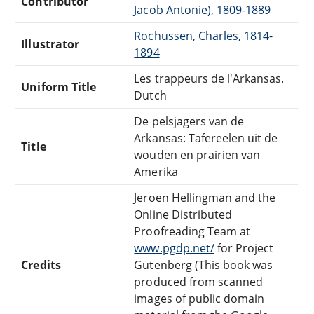
Contributor
Jacob Antonie), 1809-1889
Rochussen, Charles, 1814-
Illustrator
1894
Les trappeurs de l'Arkansas.
Uniform Title
Dutch
De pelsjagers van de
Arkansas: Tafereelen uit de
Title
wouden en prairien van
Amerika
Jeroen Hellingman and the
Online Distributed
Proofreading Team at
www.pgdp.net/
for Project
Credits
Gutenberg (This book was
produced from scanned
images of public domain