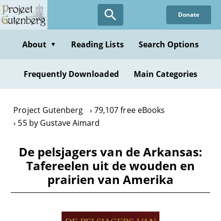
Skip
Donate
to
main
content
About
Reading Lists
Search Options
▼
Frequently Downloaded
Main Categories
Project Gutenberg
79,107 free eBooks
55 by Gustave Aimard
De pelsjagers van de Arkansas:
Tafereelen uit de wouden en
prairien van Amerika