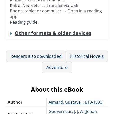
Kobo, Nook etc. →
Transfer via USB
Phone, tablet or computer → Open in a reading
app
Reading guide
Other formats & older devices
Readers also downloaded
Historical Novels
Adventure
About this eBook
Author
Aimard, Gustave, 1818-1883
Goeverneur, J. J. A. (Johan