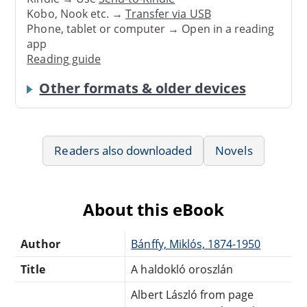
Kobo, Nook etc. →
Transfer via USB
Phone, tablet or computer → Open in a reading
app
Reading guide
Other formats & older devices
Readers also downloaded
Novels
About this eBook
Author
Bánffy, Miklós, 1874-1950
Title
A haldokló oroszlán
Albert László from page