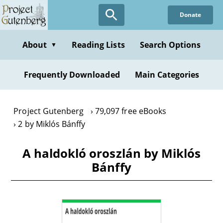
Skip
Donate
to
main
content
About
Reading Lists
Search Options
▼
Frequently Downloaded
Main Categories
Project Gutenberg
79,097 free eBooks
2 by Miklós Bánffy
A haldokló oroszlán by Miklós
Bánffy