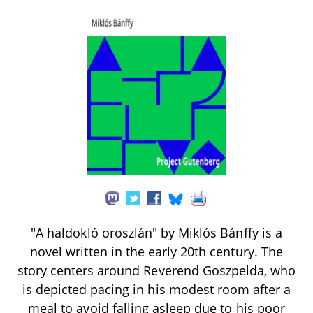
"A haldokló oroszlán" by Miklós Bánffy is a
novel written in the early 20th century. The
story centers around Reverend Goszpelda, who
is depicted pacing in his modest room after a
meal to avoid falling asleep due to his poor