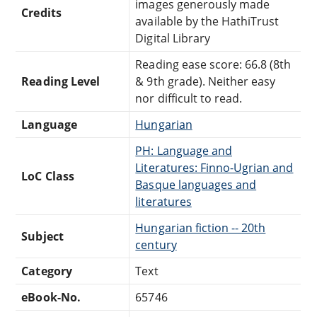
images generously made
Credits
available by the HathiTrust
Digital Library
Reading ease score: 66.8 (8th
Reading Level
& 9th grade). Neither easy
nor difficult to read.
Language
Hungarian
PH: Language and
Literatures: Finno-Ugrian and
LoC Class
Basque languages and
literatures
Hungarian fiction -- 20th
Subject
century
Category
Text
eBook-No.
65746