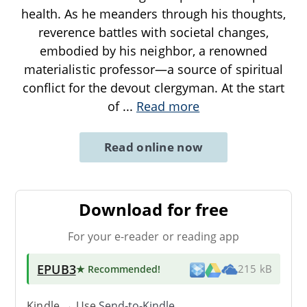
health. As he meanders through his thoughts,
reverence battles with societal changes,
embodied by his neighbor, a renowned
materialistic professor—a source of spiritual
conflict for the devout clergyman. At the start
of
...
Read more
Read online now
Download for free
For your e-reader or reading app
EPUB3
★ Recommended
!
215 kB
Kindle → Use
Send-to-Kindle