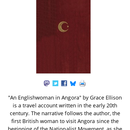
"An Englishwoman in Angora" by Grace Ellison
is a travel account written in the early 20th
century. The narrative follows the author, the
first British woman to visit Angora since the
beginning of the Nationalist Movement, as she