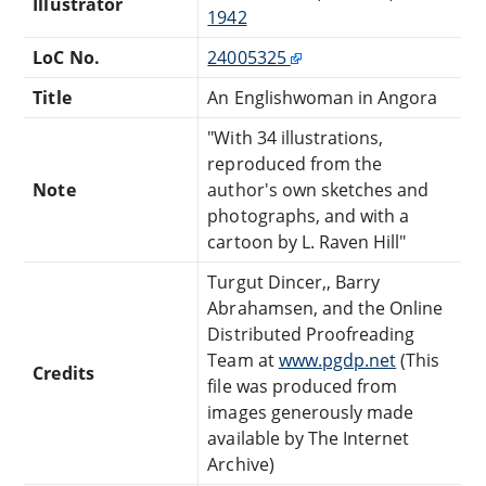
Illustrator
1942
LoC No.
24005325
Title
An Englishwoman in Angora
"With 34 illustrations,
reproduced from the
Note
author's own sketches and
photographs, and with a
cartoon by L. Raven Hill"
Turgut Dincer,, Barry
Abrahamsen, and the Online
Distributed Proofreading
Team at
www.pgdp.net
(This
Credits
file was produced from
images generously made
available by The Internet
Archive)