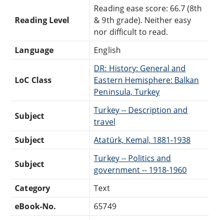
Reading ease score: 66.7 (8th
Reading Level
& 9th grade). Neither easy
nor difficult to read.
Language
English
DR: History: General and
LoC Class
Eastern Hemisphere: Balkan
Peninsula, Turkey
Turkey -- Description and
Subject
travel
Subject
Atatürk, Kemal, 1881-1938
Turkey -- Politics and
Subject
government -- 1918-1960
Category
Text
eBook-No.
65749