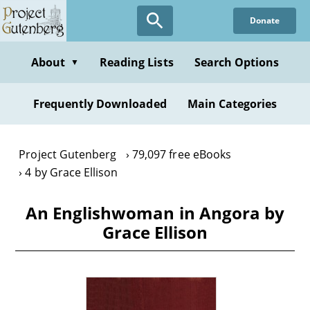
Skip
Donate
to
main
content
About
Reading Lists
Search Options
▼
Frequently Downloaded
Main Categories
Project Gutenberg
79,097 free eBooks
4 by Grace Ellison
An Englishwoman in Angora by
Grace Ellison