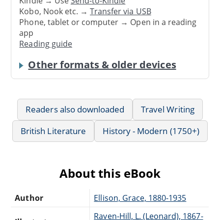
Kindle → Use
Send-to-Kindle
Kobo, Nook etc. →
Transfer via USB
Phone, tablet or computer → Open in a reading
app
Reading guide
Other formats & older devices
Readers also downloaded
Travel Writing
British Literature
History - Modern (1750+)
About this eBook
Author
Ellison, Grace, 1880-1935
Raven-Hill, L. (Leonard), 1867-