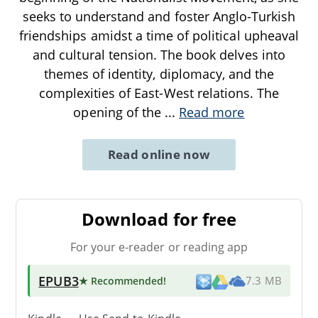
seeks to understand and foster Anglo-Turkish
friendships amidst a time of political upheaval
and cultural tension. The book delves into
themes of identity, diplomacy, and the
complexities of East-West relations. The
opening of the
...
Read more
Read online now
Download for free
For your e-reader or reading app
EPUB3
★ Recommended
!
7.3 MB