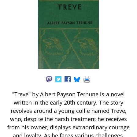
"Treve" by Albert Payson Terhune is a novel
written in the early 20th century. The story
revolves around a young collie named Treve,
who, despite the harsh treatment he receives
from his owner, displays extraordinary courage
and loyalty. As he faces various challenges,