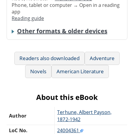
Phone, tablet or computer → Open in a reading
app
Reading guide
Other formats & older devices
Readers also downloaded
Adventure
Novels
American Literature
About this eBook
Terhune, Albert Payson,
Author
1872-1942
LoC No.
24004361