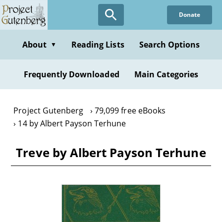
Skip
Donate
to
main
content
About
Reading Lists
Search Options
▼
Frequently Downloaded
Main Categories
Project Gutenberg
79,099 free eBooks
14 by Albert Payson Terhune
Treve by Albert Payson Terhune