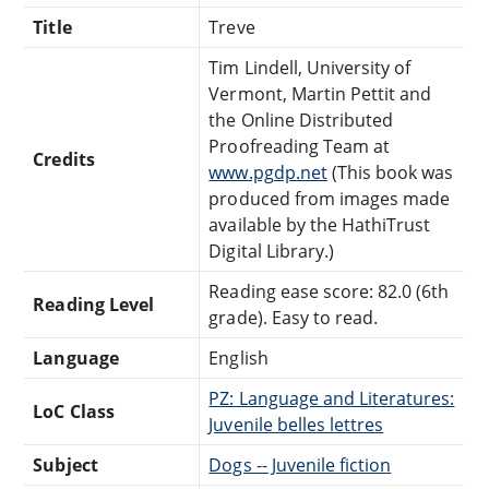
Title
Treve
Tim Lindell, University of
Vermont, Martin Pettit and
the Online Distributed
Proofreading Team at
Credits
www.pgdp.net
(This book was
produced from images made
available by the HathiTrust
Digital Library.)
Reading ease score: 82.0 (6th
Reading Level
grade). Easy to read.
Language
English
PZ: Language and Literatures:
LoC Class
Juvenile belles lettres
Subject
Dogs -- Juvenile fiction