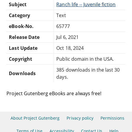
Subject
Ranch life -- Juvenile fiction
Category
Text
eBook-No.
65777
Release Date
Jul 6, 2021
Last Update
Oct 18, 2024
Copyright
Public domain in the USA.
385 downloads in the last 30
Downloads
days.
Project Gutenberg eBooks are always free!
About Project Gutenberg
Privacy policy
Permissions
Terms of Use
Accessibility
Contact Us
Help