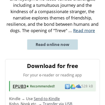
including a tumultuous journey and the
kindness of a compassionate stranger, the
narrative explores themes of friendship,
resilience, and the bond between humans and
dogs. The opening of "Treve"
...
Read more
Read online now
Download for free
For your e-reader or reading app
EPUB3
★ Recommended
!
528 kB
Kindle → Use
Send-to-Kindle
Kobo, Nook etc. →
Transfer via USB