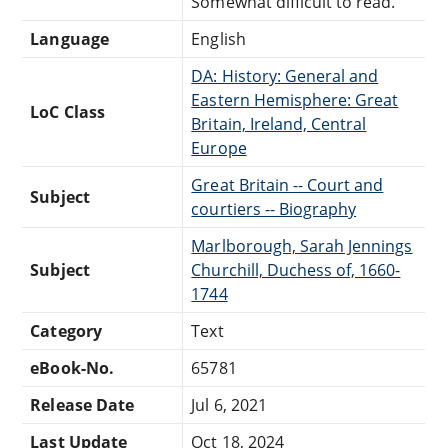
Somewhat difficult to read.
Language
English
DA: History: General and
Eastern Hemisphere: Great
LoC Class
Britain, Ireland, Central
Europe
Great Britain -- Court and
Subject
courtiers -- Biography
Marlborough, Sarah Jennings
Subject
Churchill, Duchess of, 1660-
1744
Category
Text
eBook-No.
65781
Release Date
Jul 6, 2021
Last Update
Oct 18, 2024