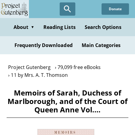
Skip
Donate
to
main
content
About
Reading Lists
Search Options
▼
Frequently Downloaded
Main Categories
Project Gutenberg
79,099 free eBooks
11 by Mrs. A. T. Thomson
Memoirs of Sarah, Duchess of
Marlborough, and of the Court of
Queen Anne Vol.…