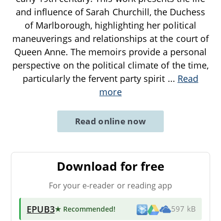
and influence of Sarah Churchill, the Duchess
of Marlborough, highlighting her political
maneuverings and relationships at the court of
Queen Anne. The memoirs provide a personal
perspective on the political climate of the time,
particularly the fervent party spirit
...
Read
more
Read online now
Download for free
For your e-reader or reading app
EPUB3
★ Recommended
!
597 kB