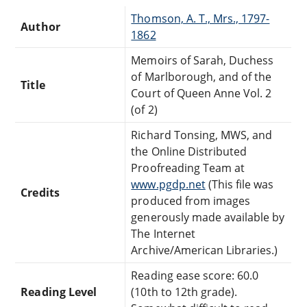
Thomson, A. T., Mrs., 1797-
Author
1862
Memoirs of Sarah, Duchess
of Marlborough, and of the
Title
Court of Queen Anne Vol. 2
(of 2)
Richard Tonsing, MWS, and
the Online Distributed
Proofreading Team at
www.pgdp.net
(This file was
Credits
produced from images
generously made available by
The Internet
Archive/American Libraries.)
Reading ease score: 60.0
Reading Level
(10th to 12th grade).