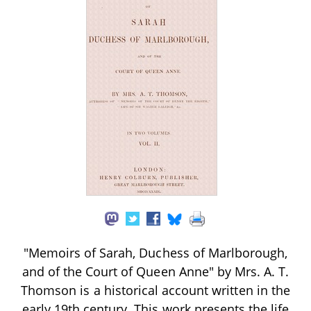
"Memoirs of Sarah, Duchess of Marlborough,
and of the Court of Queen Anne" by Mrs. A. T.
Thomson is a historical account written in the
early 19th century. This work presents the life