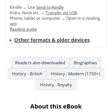
Kindle → Use
Send-to-Kindle
Kobo, Nook etc. →
Transfer via USB
Phone, tablet or computer → Open in a reading
app
Reading guide
Other formats & older devices
Readers also downloaded
Biographies
History - British
History - Modern (1750+)
History - Royalty
About this eBook