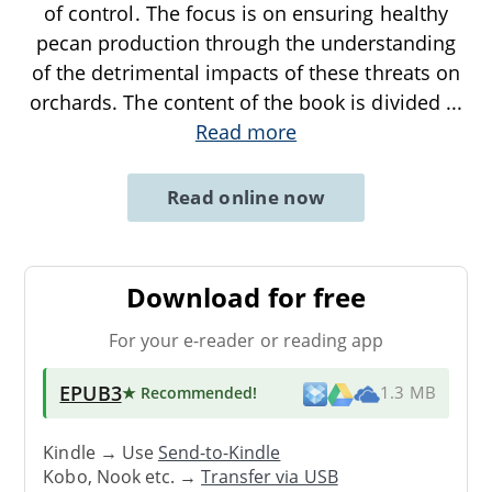
of control. The focus is on ensuring healthy
pecan production through the understanding
of the detrimental impacts of these threats on
orchards. The content of the book is divided
...
Read more
Read online now
Download for free
For your e-reader or reading app
EPUB3
★ Recommended
!
1.3 MB
Kindle → Use
Send-to-Kindle
Kobo, Nook etc. →
Transfer via USB