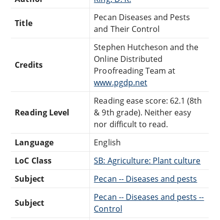
Pecan Diseases and Pests
Title
and Their Control
Stephen Hutcheson and the
Online Distributed
Credits
Proofreading Team at
www.pgdp.net
Reading ease score: 62.1 (8th
Reading Level
& 9th grade). Neither easy
nor difficult to read.
Language
English
LoC Class
SB: Agriculture: Plant culture
Subject
Pecan -- Diseases and pests
Pecan -- Diseases and pests --
Subject
Control