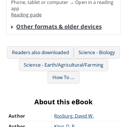
Phone, tablet or computer → Open in a reading
app
Reading guide
Other formats & older devices
Readers also downloaded
Science - Biology
Science - Earth/Agricultural/Farming
How To ...
About this eBook
Author
Rosburg, David W.
Author
King, D. R.