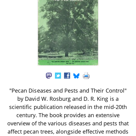
"Pecan Diseases and Pests and Their Control"
by David W. Rosburg and D. R. King is a
scientific publication released in the mid-20th
century. The book provides an extensive
overview of the various diseases and pests that
affect pecan trees, alongside effective methods