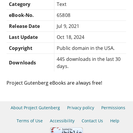
Category
Text
eBook-No.
65808
Release Date
Jul 9, 2021
Last Update
Oct 18, 2024
Copyright
Public domain in the USA.
445 downloads in the last 30
Downloads
days.
Project Gutenberg eBooks are always free!
About Project Gutenberg
Privacy policy
Permissions
Terms of Use
Accessibility
Contact Us
Help