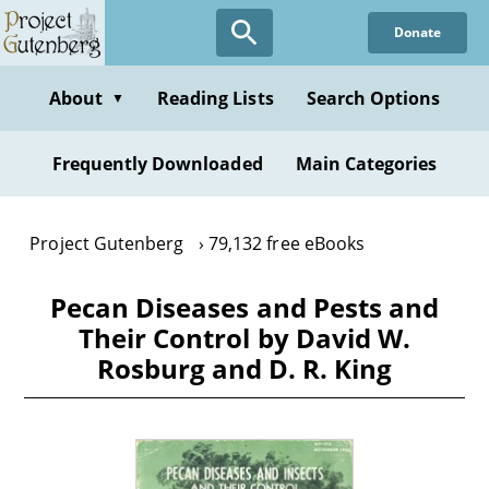
Skip
Donate
to
main
content
About
Reading Lists
Search Options
▼
Frequently Downloaded
Main Categories
Project Gutenberg
79,132 free eBooks
Pecan Diseases and Pests and
Their Control by David W.
Rosburg and D. R. King