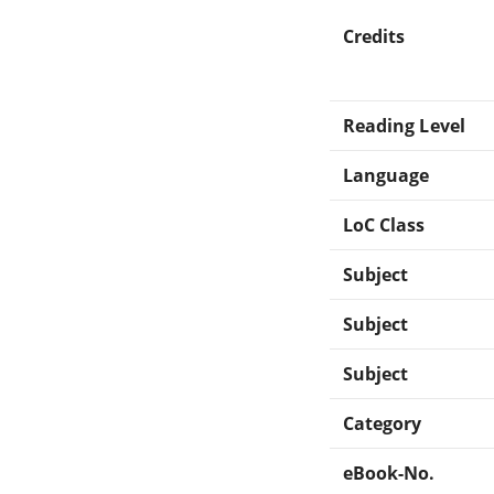
Credits
Reading Level
Language
LoC Class
Subject
Subject
Subject
Category
eBook-No.