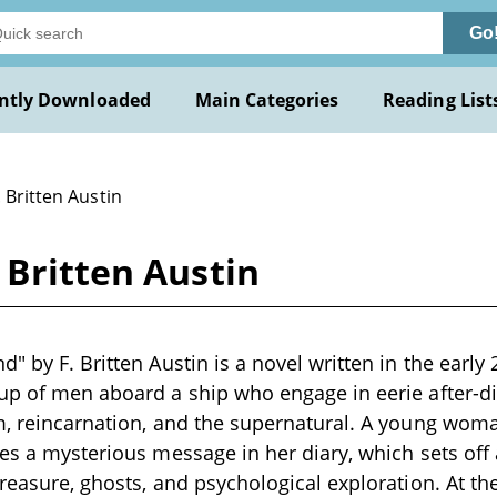
Go
ntly Downloaded
Main Categories
Reading List
. Britten Austin
 Britten Austin
" by F. Britten Austin is a novel written in the early 
up of men aboard a ship who engage in eerie after-d
sm, reincarnation, and the supernatural. A young wo
tes a mysterious message in her diary, which sets off 
reasure, ghosts, and psychological exploration. At the