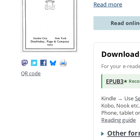
Read more
Read onli
Download 
For your e-read
QR code
EPUB3
★ Rec
Kindle → Use
Se
Kobo, Nook etc
Phone, tablet o
Reading guide
Other for