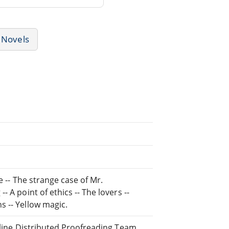
Novels
e -- The strange case of Mr.
 A point of ethics -- The lovers --
s -- Yellow magic.
Online Distributed Proofreading Team