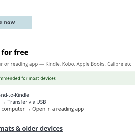
ne now
for free
er or reading app
— Kindle, Kobo, Apple Books, Calibre etc.
ommended
for most devices
nd-to-Kindle
. →
Transfer via USB
r computer → Open in a reading app
mats & older devices