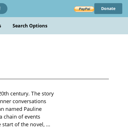
Donate
!
s
Search Options
20th century. The story
inner conversations
man named Pauline
a chain of events
 start of the novel,
...