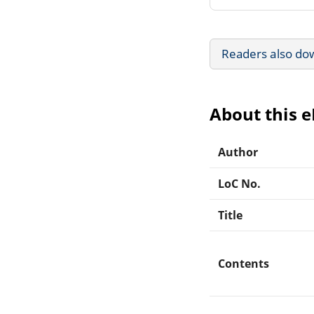
Readers also do
About this 
Author
LoC No.
Title
Contents