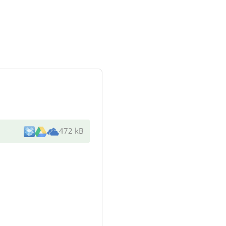
472 kB