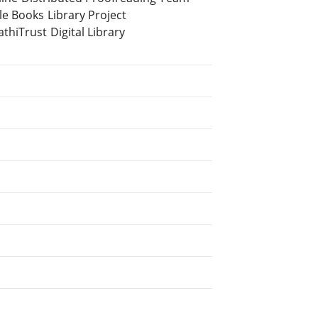
e Books Library Project
hiTrust Digital Library