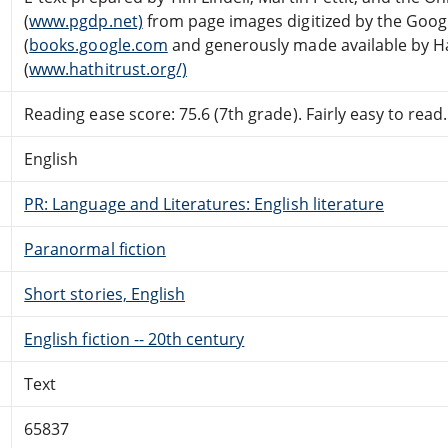
(
www.pgdp.net)
from page images digitized by the Googl
(
books.google.com
and generously made available by Hat
(
www.hathitrust.org/)
Reading ease score: 75.6 (7th grade). Fairly easy to read.
English
PR: Language and Literatures: English literature
Paranormal fiction
Short stories, English
English fiction -- 20th century
Text
65837