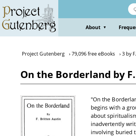
Skip
to
main
content
About
Freque
▼
Project Gutenberg
79,096 free eBooks
3 by F
On the Borderland by F.
"On the Borderland
begins with a gro
about spirituali
inadvertently wri
involving buried t