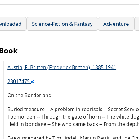
wnloaded
Science-Fiction & Fantasy
Adventure
eBook
Austin, F. Britten (Frederick Britten), 1885-1941
23017475
On the Borderland
Buried treasure -- A problem in reprisals -- Secret Servic
Todmorden -- Through the gate of horn -- The white dog --
Held in bondage -- She who came back -- From the depth
E-text prepared by Tim Lindell, Martin Pettit, and the 