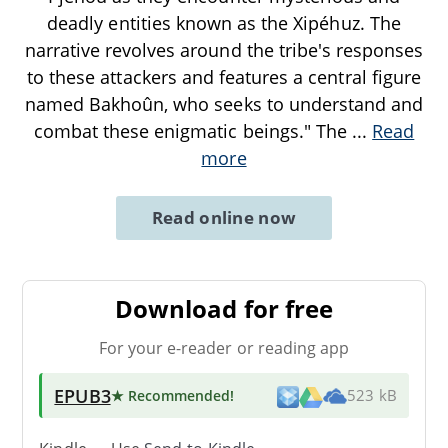
deadly entities known as the Xipéhuz. The
narrative revolves around the tribe's responses
to these attackers and features a central figure
named Bakhoûn, who seeks to understand and
combat these enigmatic beings." The
...
Read
more
Read online now
Download for free
For your e-reader or reading app
EPUB3
★ Recommended
!
523 kB