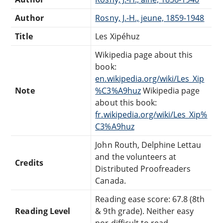
Author
Rosny, J.-H., jeune, 1859-1948
Title
Les Xipéhuz
Wikipedia page about this
book:
en.wikipedia.org/wiki/Les_Xip
Note
%C3%A9huz
Wikipedia page
about this book:
fr.wikipedia.org/wiki/Les_Xip%
C3%A9huz
John Routh, Delphine Lettau
and the volunteers at
Credits
Distributed Proofreaders
Canada.
Reading ease score: 67.8 (8th
Reading Level
& 9th grade). Neither easy
nor difficult to read.