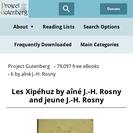
Skip
Donate
to
main
content
About
Reading Lists
Search Options
▼
Frequently Downloaded
Main Categories
Project Gutenberg
79,097 free eBooks
6 by aîné J.-H. Rosny
Les Xipéhuz by aîné J.-H. Rosny
and jeune J.-H. Rosny