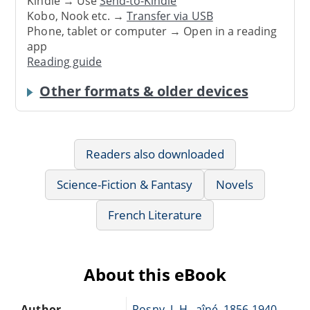
Kindle → Use
Send-to-Kindle
Kobo, Nook etc. →
Transfer via USB
Phone, tablet or computer → Open in a reading
app
Reading guide
Other formats & older devices
Readers also downloaded
Science-Fiction & Fantasy
Novels
French Literature
About this eBook
Author
Rosny, J.-H., aîné, 1856-1940