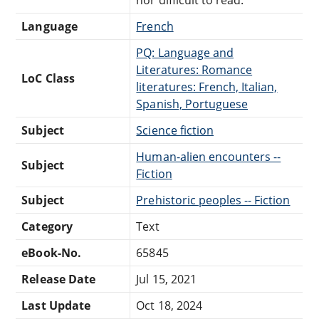
Language
French
PQ: Language and
Literatures: Romance
LoC Class
literatures: French, Italian,
Spanish, Portuguese
Subject
Science fiction
Human-alien encounters --
Subject
Fiction
Subject
Prehistoric peoples -- Fiction
Category
Text
eBook-No.
65845
Release Date
Jul 15, 2021
Last Update
Oct 18, 2024