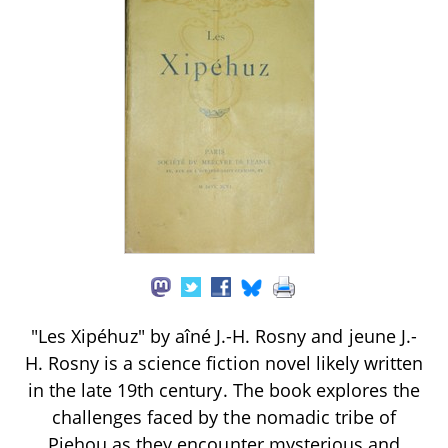
"Les Xipéhuz" by aîné J.-H. Rosny and jeune J.-
H. Rosny is a science fiction novel likely written
in the late 19th century. The book explores the
challenges faced by the nomadic tribe of
Pjehou as they encounter mysterious and