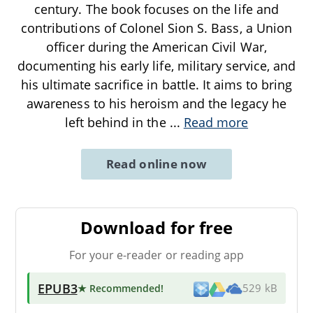
century. The book focuses on the life and
contributions of Colonel Sion S. Bass, a Union
officer during the American Civil War,
documenting his early life, military service, and
his ultimate sacrifice in battle. It aims to bring
awareness to his heroism and the legacy he
left behind in the
...
Read more
Read online now
Download for free
For your e-reader or reading app
EPUB3
★ Recommended
!
529 kB