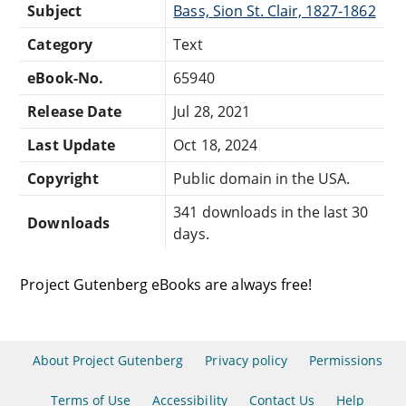
Subject
Bass, Sion St. Clair, 1827-1862
Category
Text
eBook-No.
65940
Release Date
Jul 28, 2021
Last Update
Oct 18, 2024
Copyright
Public domain in the USA.
341 downloads in the last 30
Downloads
days.
Project Gutenberg eBooks are always free!
About Project Gutenberg
Privacy policy
Permissions
Terms of Use
Accessibility
Contact Us
Help