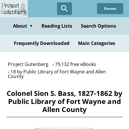
Skip
Donate
to
main
content
About
Reading Lists
Search Options
▼
Frequently Downloaded
Main Categories
Project Gutenberg
79,132 free eBooks
18 by Public Library of Fort Wayne and Allen
County
Colonel Sion S. Bass, 1827-1862 by
Public Library of Fort Wayne and
Allen County