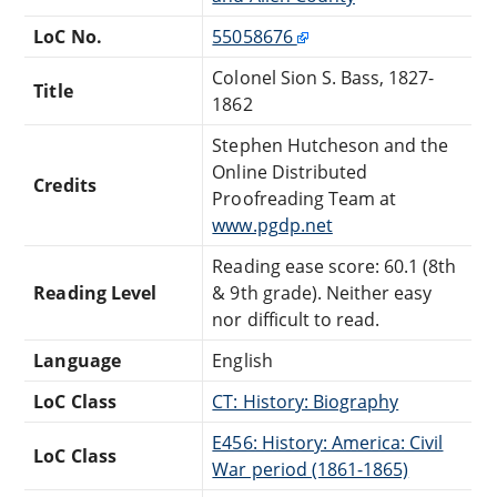
LoC No.
55058676
Colonel Sion S. Bass, 1827-
Title
1862
Stephen Hutcheson and the
Online Distributed
Credits
Proofreading Team at
www.pgdp.net
Reading ease score: 60.1 (8th
Reading Level
& 9th grade). Neither easy
nor difficult to read.
Language
English
LoC Class
CT: History: Biography
E456: History: America: Civil
LoC Class
War period (1861-1865)