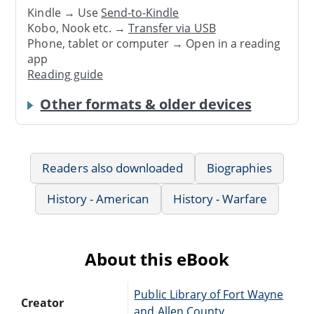
Kindle → Use
Send-to-Kindle
Kobo, Nook etc. →
Transfer via USB
Phone, tablet or computer → Open in a reading
app
Reading guide
Other formats & older devices
Readers also downloaded
Biographies
History - American
History - Warfare
About this eBook
Public Library of Fort Wayne
Creator
and Allen County