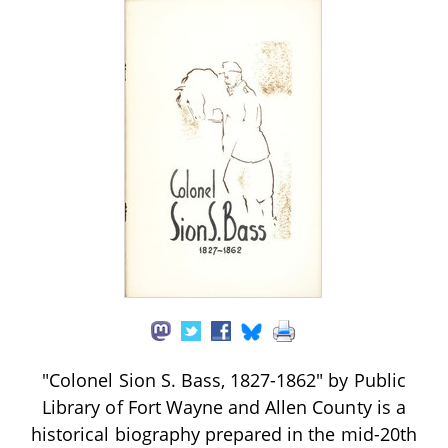
"Colonel Sion S. Bass, 1827-1862" by Public
Library of Fort Wayne and Allen County is a
historical biography prepared in the mid-20th