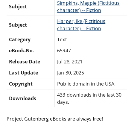
Simpkins, Magpie (Fictitious
Subject
character) -- Fiction
Harper, Ike (Fictitious
Subject
character) -- Fiction
Category
Text
eBook-No.
65947
Release Date
Jul 28, 2021
Last Update
Jan 30, 2025
Copyright
Public domain in the USA.
433 downloads in the last 30
Downloads
days.
Project Gutenberg eBooks are always free!