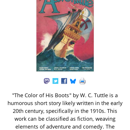
"The Color of His Boots" by W. C. Tuttle is a
humorous short story likely written in the early
20th century, specifically in the 1910s. This
work can be classified as fiction, weaving
elements of adventure and comedy. The