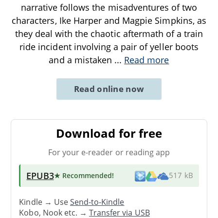
narrative follows the misadventures of two
characters, Ike Harper and Magpie Simpkins, as
they deal with the chaotic aftermath of a train
ride incident involving a pair of yeller boots
and a mistaken
...
Read more
Read online now
Download for free
For your e-reader or reading app
EPUB3
★ Recommended
!
517 kB
Kindle → Use
Send-to-Kindle
Kobo, Nook etc. →
Transfer via USB