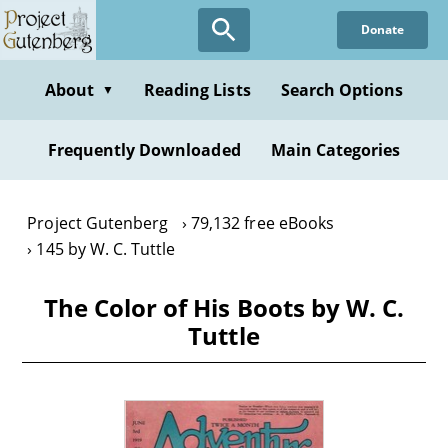
Skip
Donate
to
main
content
About
Reading Lists
Search Options
▼
Frequently Downloaded
Main Categories
Project Gutenberg
79,132 free eBooks
145 by W. C. Tuttle
The Color of His Boots by W. C.
Tuttle