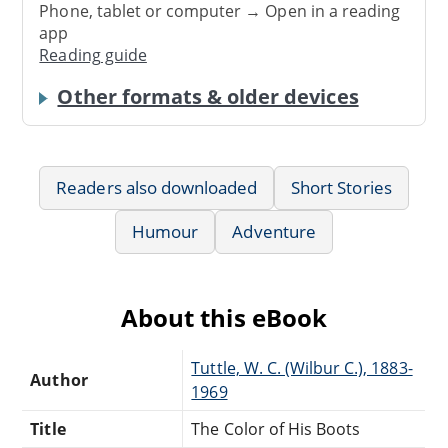
Phone, tablet or computer → Open in a reading
app
Reading guide
Other formats & older devices
Readers also downloaded
Short Stories
Humour
Adventure
About this eBook
Tuttle, W. C. (Wilbur C.), 1883-
Author
1969
Title
The Color of His Boots