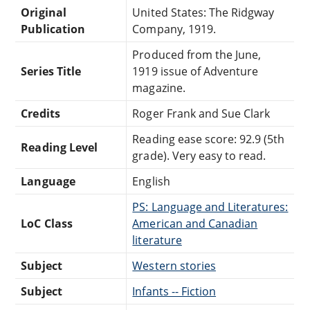
Original
United States: The Ridgway
Publication
Company, 1919.
Produced from the June,
Series Title
1919 issue of Adventure
magazine.
Credits
Roger Frank and Sue Clark
Reading ease score: 92.9 (5th
Reading Level
grade). Very easy to read.
Language
English
PS: Language and Literatures:
LoC Class
American and Canadian
literature
Subject
Western stories
Subject
Infants -- Fiction