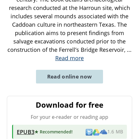
research conducted at the Harroun site, which
includes several mounds associated with the
Caddoan culture in northeastern Texas. The
publication aims to present findings from
salvage excavations conducted prior to the
construction of the Ferrell’s Bridge Reservoir,
...
Read more
Read online now
Download for free
For your e-reader or reading app
EPUB3
★ Recommended
!
1.6 MB