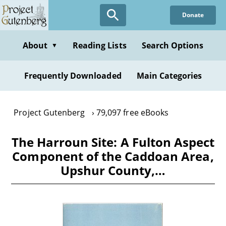
Skip
Donate
to
main
content
About
Reading Lists
Search Options
▼
Frequently Downloaded
Main Categories
Project Gutenberg
79,097 free eBooks
The Harroun Site: A Fulton Aspect
Component of the Caddoan Area,
Upshur County,…