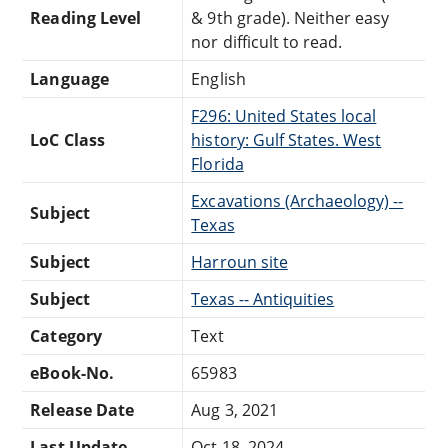
Reading Level
& 9th grade). Neither easy
nor difficult to read.
Language
English
F296: United States local
LoC Class
history: Gulf States. West
Florida
Excavations (Archaeology) --
Subject
Texas
Subject
Harroun site
Subject
Texas -- Antiquities
Category
Text
eBook-No.
65983
Release Date
Aug 3, 2021
Last Update
Oct 18, 2024