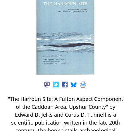
"The Harroun Site: A Fulton Aspect Component
of the Caddoan Area, Upshur County" by
Edward B. Jelks and Curtis D. Tunnell is a
scientific publication written in the late 20th
century. The book details archaeological