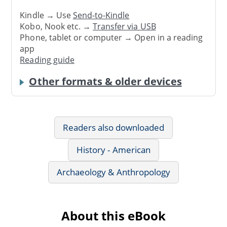
Kindle → Use
Send-to-Kindle
Kobo, Nook etc. →
Transfer via USB
Phone, tablet or computer → Open in a reading
app
Reading guide
Other formats & older devices
Readers also downloaded
History - American
Archaeology & Anthropology
About this eBook