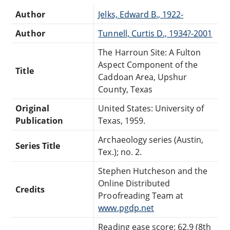
Author
Jelks, Edward B., 1922-
Author
Tunnell, Curtis D., 1934?-2001
The Harroun Site: A Fulton
Aspect Component of the
Title
Caddoan Area, Upshur
County, Texas
Original
United States: University of
Publication
Texas, 1959.
Archaeology series (Austin,
Series Title
Tex.); no. 2.
Stephen Hutcheson and the
Online Distributed
Credits
Proofreading Team at
www.pgdp.net
Reading ease score: 62.9 (8th