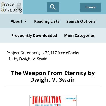
Skip
Donate
to
main
content
About
Reading Lists
Search Options
▼
Frequently Downloaded
Main Categories
Project Gutenberg
79,117 free eBooks
11 by Dwight V. Swain
The Weapon From Eternity by
Dwight V. Swain