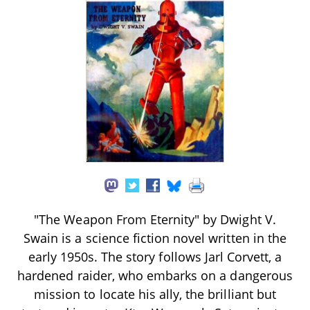
"The Weapon From Eternity" by Dwight V.
Swain is a science fiction novel written in the
early 1950s. The story follows Jarl Corvett, a
hardened raider, who embarks on a dangerous
mission to locate his ally, the brilliant but