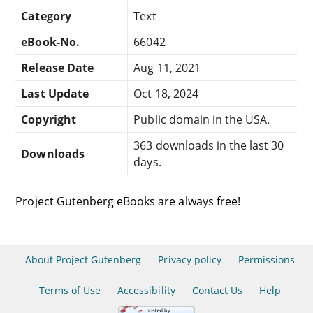
Category
Text
eBook-No.
66042
Release Date
Aug 11, 2021
Last Update
Oct 18, 2024
Copyright
Public domain in the USA.
363 downloads in the last 30
Downloads
days.
Project Gutenberg eBooks are always free!
About Project Gutenberg
Privacy policy
Permissions
Terms of Use
Accessibility
Contact Us
Help