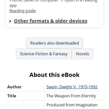
app
Reading guide
Other formats & older devices
Readers also downloaded
Science-Fiction & Fantasy
Novels
About this eBook
Author
Swain, Dwight V., 1915-1992
Title
The Weapon From Eternity
Produced from Imagination