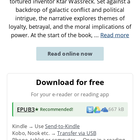
tortured inventor Ktar Wassreck. Set against a
backdrop of galactic conflict and political
intrigue, the narrative explores themes of
loyalty, betrayal, and the moral implications of
power. At the start of the book,
...
Read more
Read online now
Download for free
For your e-reader or reading app
EPUB3
★ Recommended
!
667 kB
Kindle → Use
Send-to-Kindle
Kobo, Nook etc. →
Transfer via USB
Phone, tablet or computer → Open in a reading