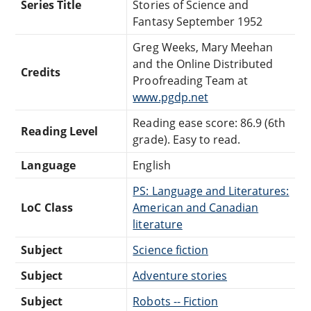
Series Title
Stories of Science and
Fantasy September 1952
Greg Weeks, Mary Meehan
and the Online Distributed
Credits
Proofreading Team at
www.pgdp.net
Reading ease score: 86.9 (6th
Reading Level
grade). Easy to read.
Language
English
PS: Language and Literatures:
LoC Class
American and Canadian
literature
Subject
Science fiction
Subject
Adventure stories
Subject
Robots -- Fiction