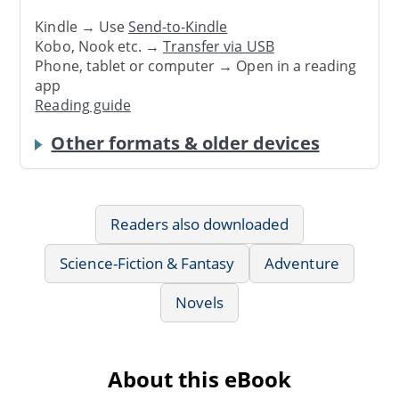
Kindle → Use
Send-to-Kindle
Kobo, Nook etc. →
Transfer via USB
Phone, tablet or computer → Open in a reading
app
Reading guide
Other formats & older devices
Readers also downloaded
Science-Fiction & Fantasy
Adventure
Novels
About this eBook