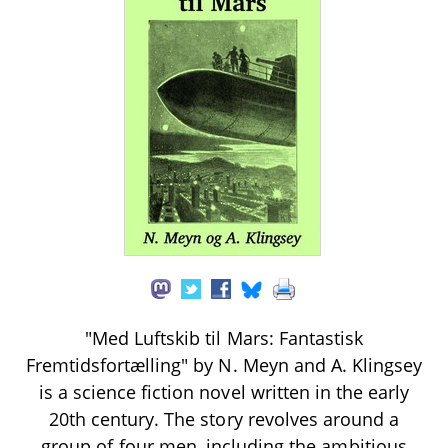
"Med Luftskib til Mars: Fantastisk
Fremtidsfortælling" by N. Meyn and A. Klingsey
is a science fiction novel written in the early
20th century. The story revolves around a
group of four men, including the ambitious