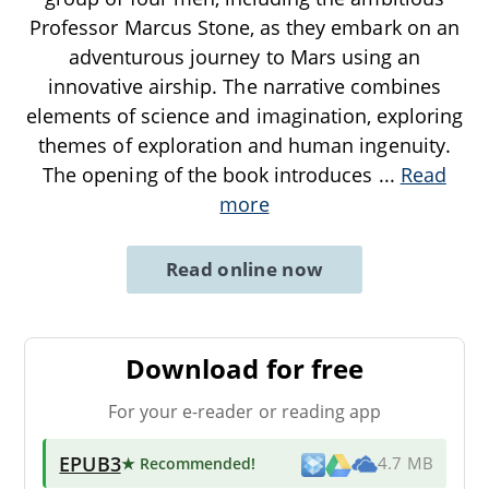
Professor Marcus Stone, as they embark on an
adventurous journey to Mars using an
innovative airship. The narrative combines
elements of science and imagination, exploring
themes of exploration and human ingenuity.
The opening of the book introduces
...
Read
more
Read online now
Download for free
For your e-reader or reading app
EPUB3
★ Recommended
!
4.7 MB