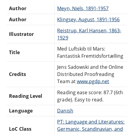
Author
Meyn, Niels, 1891-1957
Author
Klingsey, August, 1891-1956
Reistrup, Karl Hansen, 1863-
Illustrator
1929
Med Luftskib til Mars:
Title
Fantastisk Fremtidsfortælling
Jens Sadowski and the Online
Credits
Distributed Proofreading
Team at
www.pgdp.net
Reading ease score: 87.7 (6th
Reading Level
grade). Easy to read.
Language
Danish
PT: Language and Literatures:
LoC Class
Germanic, Scandinavian, and