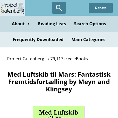
Skip
Donate
to
main
content
About
Reading Lists
Search Options
▼
Frequently Downloaded
Main Categories
Project Gutenberg
79,117 free eBooks
Med Luftskib til Mars: Fantastisk
Fremtidsfortælling by Meyn and
Klingsey