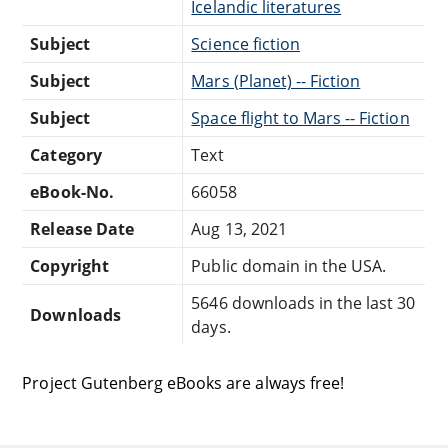
Icelandic literatures
Subject
Science fiction
Subject
Mars (Planet) -- Fiction
Subject
Space flight to Mars -- Fiction
Category
Text
eBook-No.
66058
Release Date
Aug 13, 2021
Copyright
Public domain in the USA.
5646 downloads in the last 30
Downloads
days.
Project Gutenberg eBooks are always free!