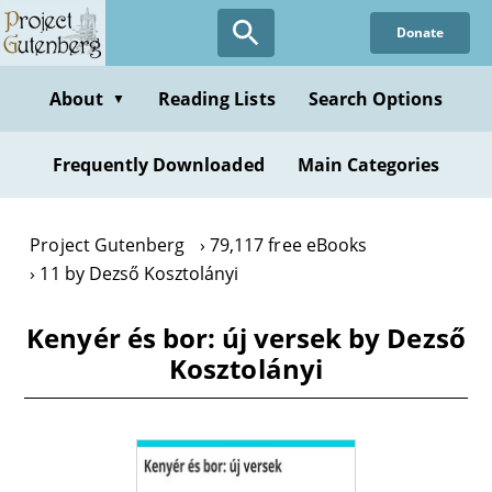
Skip
Donate
to
main
content
About
Reading Lists
Search Options
▼
Frequently Downloaded
Main Categories
Project Gutenberg
79,117 free eBooks
11 by Dezső Kosztolányi
Kenyér és bor: új versek by Dezső
Kosztolányi