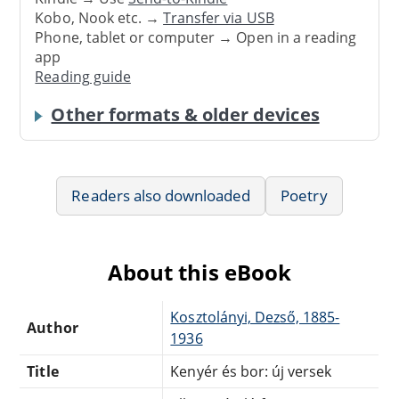
Kobo, Nook etc. →
Transfer via USB
Phone, tablet or computer → Open in a reading
app
Reading guide
Other formats & older devices
Readers also downloaded
Poetry
About this eBook
Kosztolányi, Dezső, 1885-
Author
1936
Title
Kenyér és bor: új versek