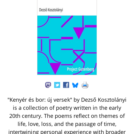
"Kenyér és bor: új versek" by Dezső Kosztolányi
is a collection of poetry written in the early
20th century. The poems reflect on themes of
life, love, loss, and the passage of time,
intertwining personal experience with broader