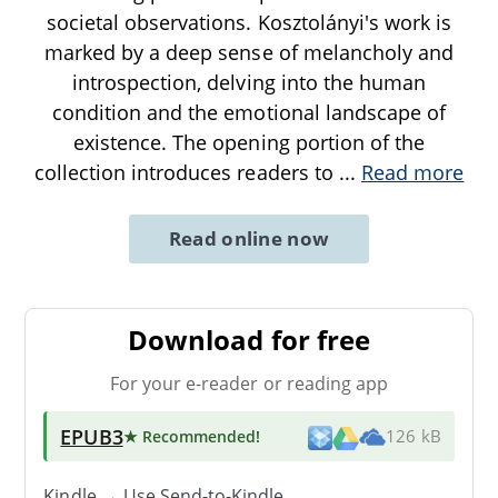
societal observations. Kosztolányi's work is
marked by a deep sense of melancholy and
introspection, delving into the human
condition and the emotional landscape of
existence. The opening portion of the
collection introduces readers to
...
Read more
Read online now
Download for free
For your e-reader or reading app
EPUB3
★ Recommended
!
126 kB
Kindle → Use
Send-to-Kindle