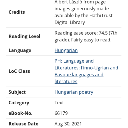
Albert László from page
images generously made
Credits
available by the HathiTrust
Digital Library
Reading ease score: 74.5 (7th
Reading Level
grade). Fairly easy to read.
Language
Hungarian
PH: Language and
Literatures: Finno-Ugrian and
LoC Class
Basque languages and
literatures
Subject
Hungarian poetry
Category
Text
eBook-No.
66179
Release Date
Aug 30, 2021