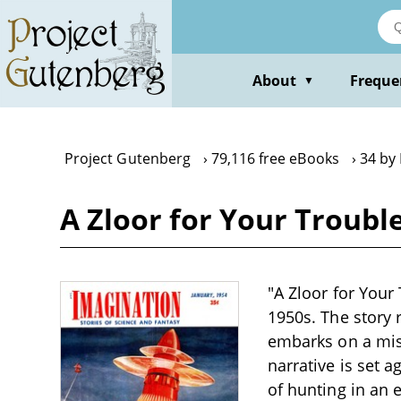
Skip
to
main
content
About
Freque
▼
Project Gutenberg
79,116 free eBooks
34 by
A Zloor for Your Troubl
"A Zloor for Your 
1950s. The story
embarks on a mis
narrative is set 
of hunting in an 