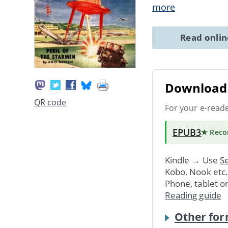
more
Read onli
Download 
QR code
For your e-read
EPUB3
★ Rec
Kindle → Use
Se
Kobo, Nook etc
Phone, tablet o
Reading guide
Other for