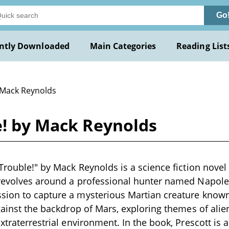
Go
ntly Downloaded
Main Categories
Reading List
 Mack Reynolds
e! by Mack Reynolds
Trouble!" by Mack Reynolds is a science fiction novel 
 revolves around a professional hunter named Napole
sion to capture a mysterious Martian creature known 
against the backdrop of Mars, exploring themes of alie
extraterrestrial environment. In the book, Prescott i