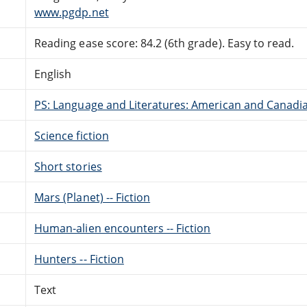
www.pgdp.net
Reading ease score: 84.2 (6th grade). Easy to read.
English
PS: Language and Literatures: American and Canadia
Science fiction
Short stories
Mars (Planet) -- Fiction
Human-alien encounters -- Fiction
Hunters -- Fiction
Text