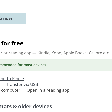
ne now
for free
er or reading app
— Kindle, Kobo, Apple Books, Calibre etc.
ommended
for most devices
nd-to-Kindle
. →
Transfer via USB
r computer → Open in a reading app
mats & older devices