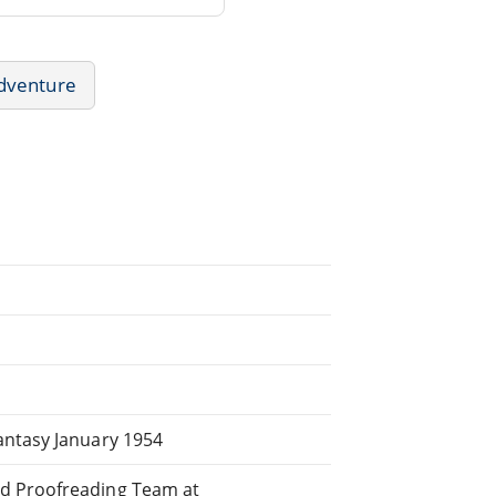
dventure
antasy January 1954
ed Proofreading Team at