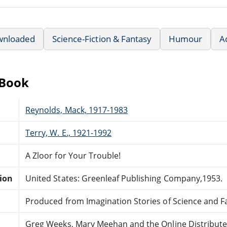
wnloaded
Science-Fiction & Fantasy
Humour
A
eBook
Reynolds, Mack, 1917-1983
Terry, W. E., 1921-1992
A Zloor for Your Trouble!
tion
United States: Greenleaf Publishing Company,1953.
Produced from Imagination Stories of Science and F
Greg Weeks, Mary Meehan and the Online Distribut