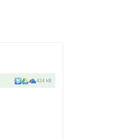
424 kB