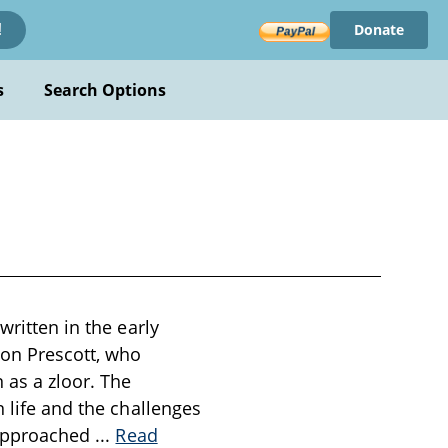
Donate
!
s
Search Options
written in the early
on Prescott, who
as a zloor. The
n life and the challenges
s approached
...
Read