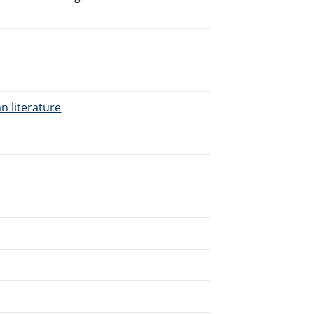
n literature