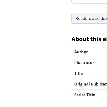
Readers also do
About this 
Author
Illustrator
Title
Original Publica
Series Title