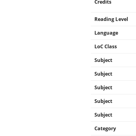
Credits
Reading Level
Language
LoC Class
Subject
Subject
Subject
Subject
Subject
Category