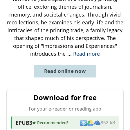
office, exploring themes of journalism,
memory, and societal changes. Through vivid
recollections, he examines his early life and the
intricacies of the printing trade, a family legacy
that shaped much of his perspective. The
opening of "Impressions and Experiences"
introduces the
...
Read more
Read online now
Download for free
For your e-reader or reading app
EPUB3
★ Recommended
!
862 kB