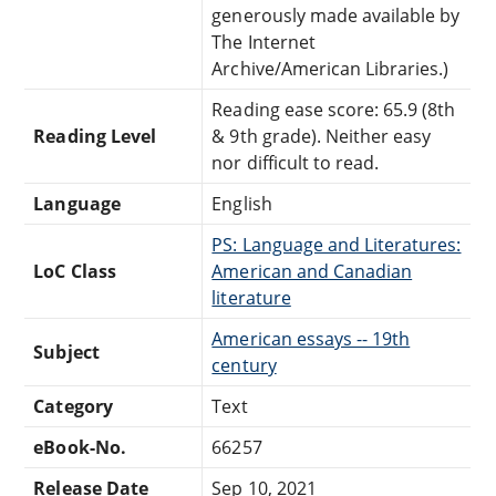
generously made available by
The Internet
Archive/American Libraries.)
Reading ease score: 65.9 (8th
Reading Level
& 9th grade). Neither easy
nor difficult to read.
Language
English
PS: Language and Literatures:
LoC Class
American and Canadian
literature
American essays -- 19th
Subject
century
Category
Text
eBook-No.
66257
Release Date
Sep 10, 2021