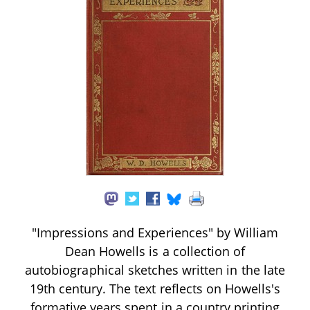
"Impressions and Experiences" by William
Dean Howells is a collection of
autobiographical sketches written in the late
19th century. The text reflects on Howells's
formative years spent in a country printing