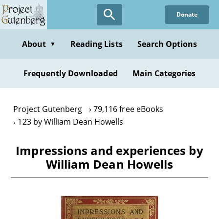
Skip
Donate
to
main
content
About
Reading Lists
Search Options
▼
Frequently Downloaded
Main Categories
Project Gutenberg
79,116 free eBooks
123 by William Dean Howells
Impressions and experiences by
William Dean Howells