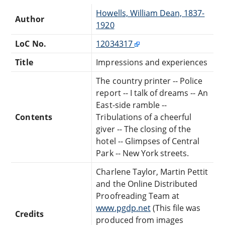
Howells, William Dean, 1837-
Author
1920
LoC No.
12034317
Title
Impressions and experiences
The country printer -- Police
report -- I talk of dreams -- An
East-side ramble --
Contents
Tribulations of a cheerful
giver -- The closing of the
hotel -- Glimpses of Central
Park -- New York streets.
Charlene Taylor, Martin Pettit
and the Online Distributed
Proofreading Team at
www.pgdp.net
(This file was
Credits
produced from images