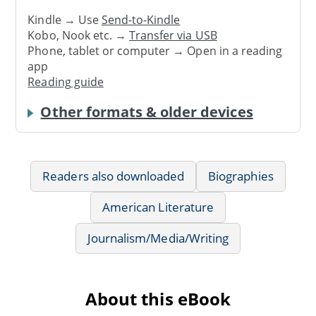
Kindle → Use
Send-to-Kindle
Kobo, Nook etc. →
Transfer via USB
Phone, tablet or computer → Open in a reading
app
Reading guide
Other formats & older devices
Readers also downloaded
Biographies
American Literature
Journalism/Media/Writing
About this eBook