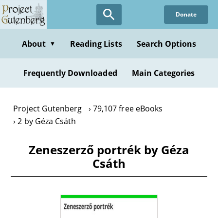
Skip
Donate
to
main
content
About
Reading Lists
Search Options
▼
Frequently Downloaded
Main Categories
Project Gutenberg
79,107 free eBooks
2 by Géza Csáth
Zeneszerző portrék by Géza
Csáth