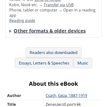
Kobo, Nook etc. →
Transfer via USB
Phone, tablet or computer → Open in a reading
app
Reading guide
Other formats & older devices
Readers also downloaded
Essays, Letters & Speeches
Music
About this eBook
Author
Csáth, Géza, 1887-1919
Title
Zeneszerző portrék