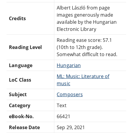
Albert László from page
images generously made
Credits
available by the Hungarian
Electronic Library
Reading ease score: 57.1
Reading Level
(10th to 12th grade).
Somewhat difficult to read.
Language
Hungarian
ML: Music: Literature of
LoC Class
music
Subject
Composers
Category
Text
eBook-No.
66421
Release Date
Sep 29, 2021