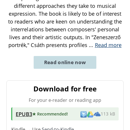
different approaches they take to musical
expression. The book is likely to be of interest
to readers who are keen on understanding the
interrelations between composers' personal
lives and their artistic outputs. In "Zeneszerző
portrék," Csáth presents profiles
...
Read more
Read online now
Download for free
For your e-reader or reading app
EPUB3
★ Recommended
!
113 kB
Kindle → Use
Send-to-Kindle