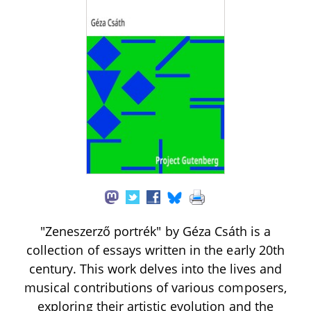
"Zeneszerző portrék" by Géza Csáth is a
collection of essays written in the early 20th
century. This work delves into the lives and
musical contributions of various composers,
exploring their artistic evolution and the