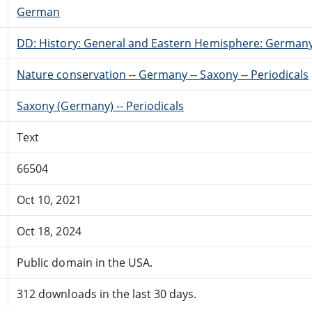
German
DD: History: General and Eastern Hemisphere: German
Nature conservation -- Germany -- Saxony -- Periodicals
Saxony (Germany) -- Periodicals
Text
66504
Oct 10, 2021
Oct 18, 2024
Public domain in the USA.
312 downloads in the last 30 days.