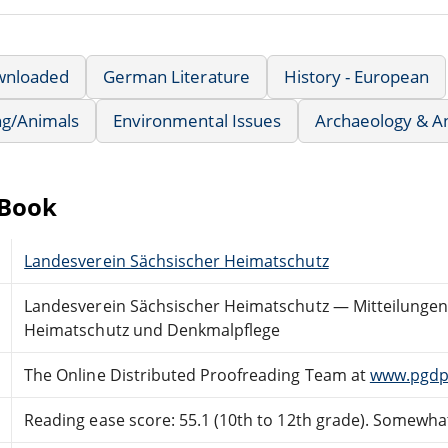
wnloaded
German Literature
History - European
ng/Animals
Environmental Issues
Archaeology & A
eBook
Landesverein Sächsischer Heimatschutz
Landesverein Sächsischer Heimatschutz — Mitteilungen B
Heimatschutz und Denkmalpflege
The Online Distributed Proofreading Team at
www.pgdp
Reading ease score: 55.1 (10th to 12th grade). Somewhat 