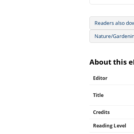
Readers also do
Nature/Gardeni
About this 
Editor
Title
Credits
Reading Level