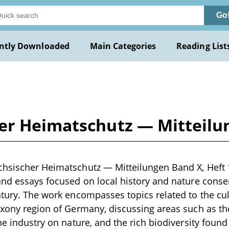
Go
ntly Downloaded
Main Categories
Reading List
er Heimatschutz — Mitteilun
hsischer Heimatschutz — Mitteilungen Band X, Heft 1-
and essays focused on local history and nature conserv
ntury. The work encompasses topics related to the cul
axony region of Germany, discussing areas such as the
ne industry on nature, and the rich biodiversity found