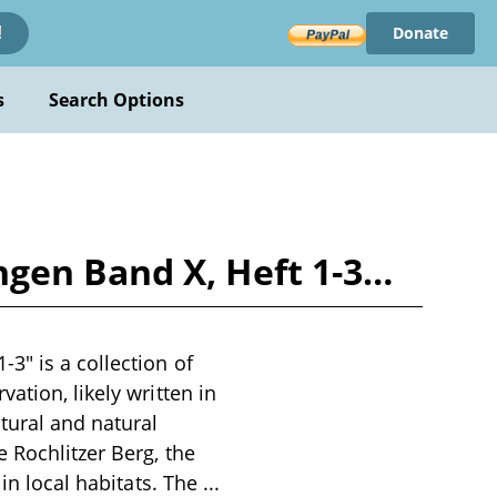
Donate
!
s
Search Options
gen Band X, Heft 1-3…
3" is a collection of
ation, likely written in
tural and natural
 Rochlitzer Berg, the
 in local habitats. The
...