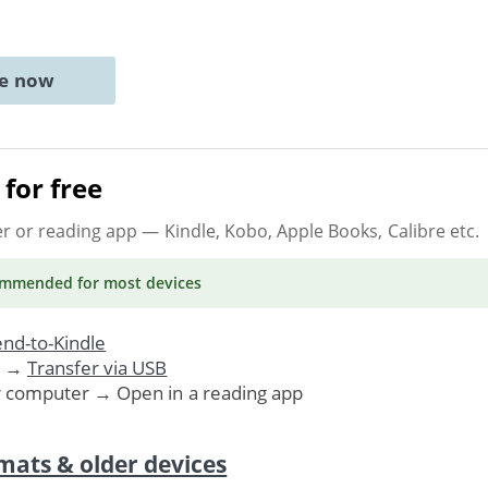
ne now
for free
er or reading app
— Kindle, Kobo, Apple Books, Calibre etc.
ommended
for most devices
nd-to-Kindle
. →
Transfer via USB
r computer → Open in a reading app
mats & older devices