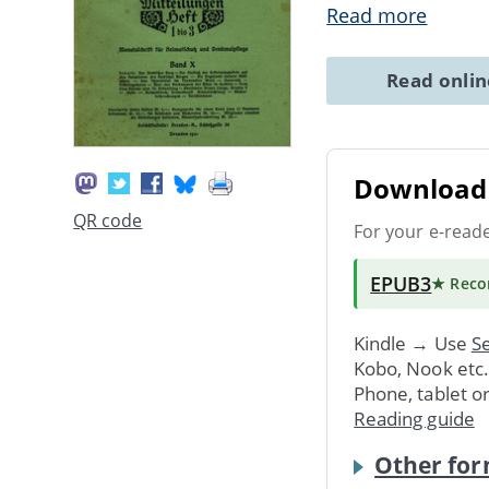
Read more
Read onli
Download 
QR code
For your e-read
EPUB3
★ Rec
Kindle → Use
Se
Kobo, Nook etc
Phone, tablet o
Reading guide
Other for