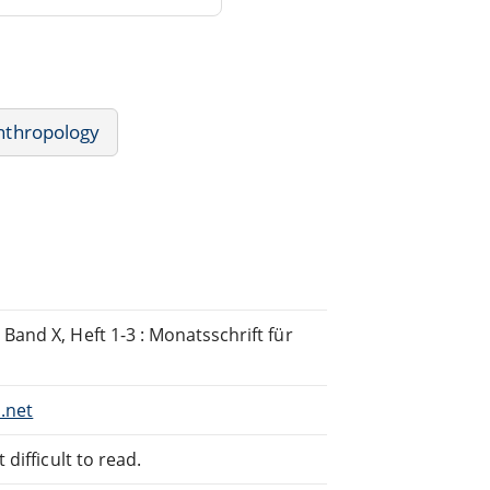
nthropology
and X, Heft 1-3 : Monatsschrift für
.net
difficult to read.