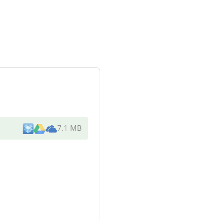
7.1 MB