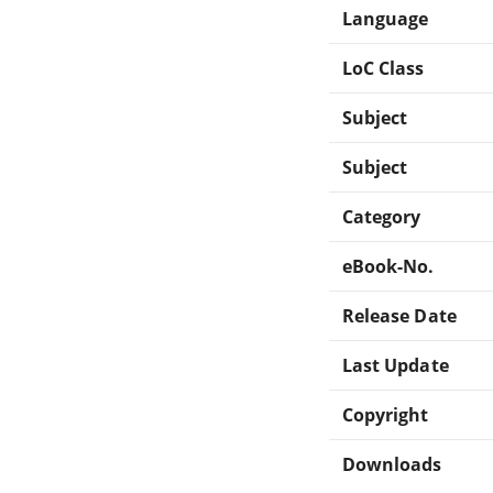
Language
LoC Class
Subject
Subject
Category
eBook-No.
Release Date
Last Update
Copyright
Downloads