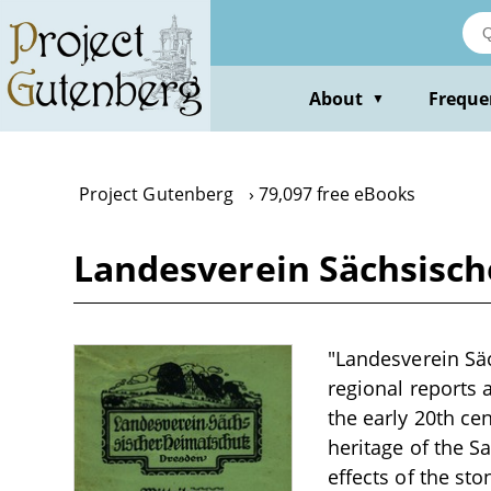
Skip
to
main
content
About
Freque
▼
Project Gutenberg
79,097 free eBooks
Landesverein Sächsisch
"Landesverein Säc
regional reports 
the early 20th ce
heritage of the S
effects of the sto