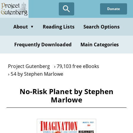
Skip
Donate
to
main
content
About
Reading Lists
Search Options
▼
Frequently Downloaded
Main Categories
Project Gutenberg
79,103 free eBooks
54 by Stephen Marlowe
No-Risk Planet by Stephen
Marlowe