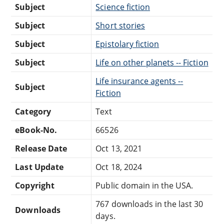
Subject
Science fiction
Subject
Short stories
Subject
Epistolary fiction
Subject
Life on other planets -- Fiction
Life insurance agents --
Subject
Fiction
Category
Text
eBook-No.
66526
Release Date
Oct 13, 2021
Last Update
Oct 18, 2024
Copyright
Public domain in the USA.
767 downloads in the last 30
Downloads
days.