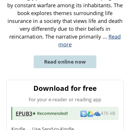
by constant warfare among its inhabitants. The
book explores themes surrounding life
insurance in a society that views life and death
very differently due to their beliefs in
reincarnation. The narrative primarily
...
Read
more
Read online now
Download for free
For your e-reader or reading app
EPUB3
★ Recommended
!
470 kB
Kindle → Use
Send-to-Kindle