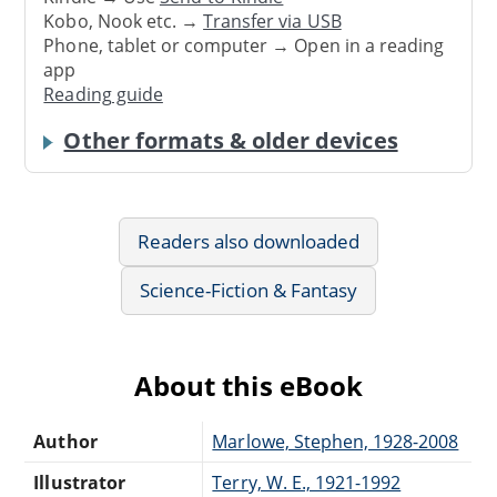
Kobo, Nook etc. →
Transfer via USB
Phone, tablet or computer → Open in a reading
app
Reading guide
Other formats & older devices
Readers also downloaded
Science-Fiction & Fantasy
About this eBook
Author
Marlowe, Stephen, 1928-2008
Illustrator
Terry, W. E., 1921-1992