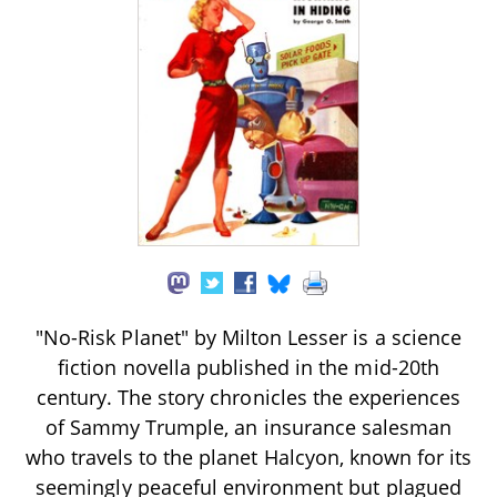
"No-Risk Planet" by Milton Lesser is a science
fiction novella published in the mid-20th
century. The story chronicles the experiences
of Sammy Trumple, an insurance salesman
who travels to the planet Halcyon, known for its
seemingly peaceful environment but plagued