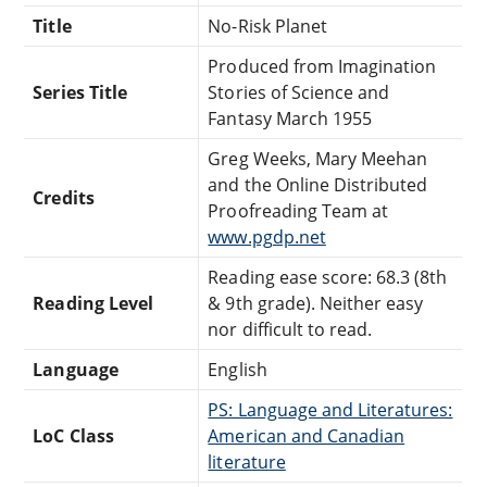
Title
No-Risk Planet
Produced from Imagination
Series Title
Stories of Science and
Fantasy March 1955
Greg Weeks, Mary Meehan
and the Online Distributed
Credits
Proofreading Team at
www.pgdp.net
Reading ease score: 68.3 (8th
Reading Level
& 9th grade). Neither easy
nor difficult to read.
Language
English
PS: Language and Literatures:
LoC Class
American and Canadian
literature