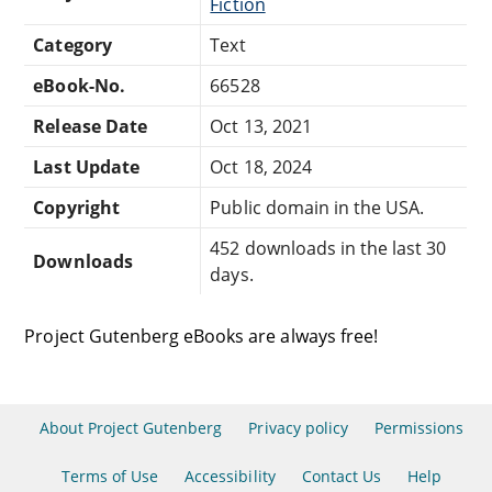
Fiction
Category
Text
eBook-No.
66528
Release Date
Oct 13, 2021
Last Update
Oct 18, 2024
Copyright
Public domain in the USA.
452 downloads in the last 30
Downloads
days.
Project Gutenberg eBooks are always free!
About Project Gutenberg
Privacy policy
Permissions
Terms of Use
Accessibility
Contact Us
Help