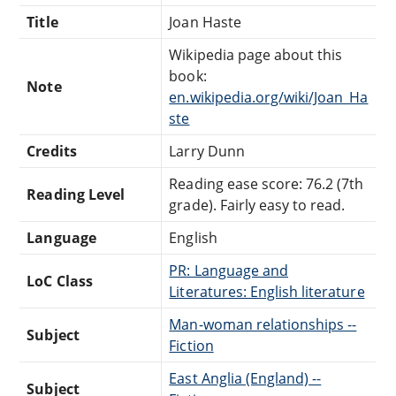
Title
Joan Haste
Wikipedia page about this
book:
Note
en.wikipedia.org/wiki/Joan_Ha
ste
Credits
Larry Dunn
Reading ease score: 76.2 (7th
Reading Level
grade). Fairly easy to read.
Language
English
PR: Language and
LoC Class
Literatures: English literature
Man-woman relationships --
Subject
Fiction
East Anglia (England) --
Subject