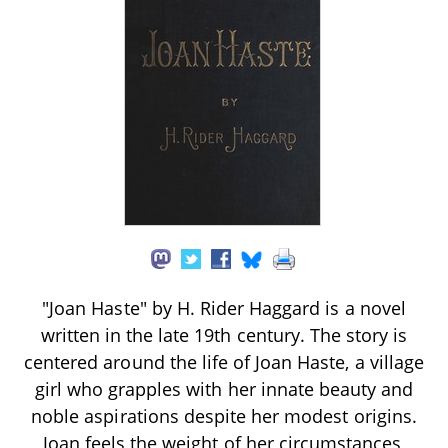
"Joan Haste" by H. Rider Haggard is a novel
written in the late 19th century. The story is
centered around the life of Joan Haste, a village
girl who grapples with her innate beauty and
noble aspirations despite her modest origins.
Joan feels the weight of her circumstances,