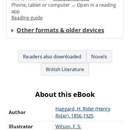
Phone, tablet or computer → Open in a reading
app
Reading guide
Other formats & older devices
Readers also downloaded
Novels
British Literature
About this eBook
Haggard, H. Rider (Henry
Author
Rider), 1856-1925
Illustrator
Wilson, F. S.