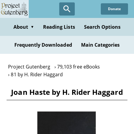
Skip
Donate
to
main
content
About
Reading Lists
Search Options
▼
Frequently Downloaded
Main Categories
Project Gutenberg
79,103 free eBooks
81 by H. Rider Haggard
Joan Haste by H. Rider Haggard