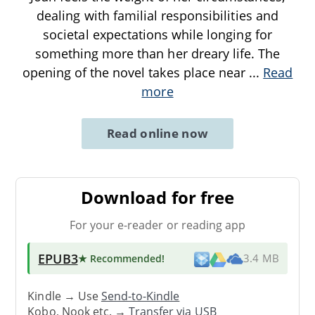
dealing with familial responsibilities and
societal expectations while longing for
something more than her dreary life. The
opening of the novel takes place near
...
Read
more
Read online now
Download for free
For your e-reader or reading app
EPUB3
★ Recommended
!
3.4 MB
Kindle → Use
Send-to-Kindle
Kobo, Nook etc. →
Transfer via USB