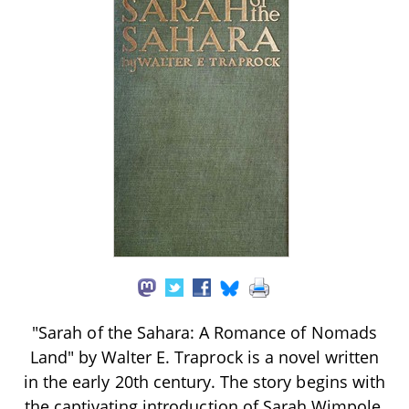
"Sarah of the Sahara: A Romance of Nomads
Land" by Walter E. Traprock is a novel written
in the early 20th century. The story begins with
the captivating introduction of Sarah Wimpole,