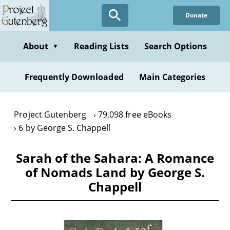
Skip
Donate
to
main
content
About
Reading Lists
Search Options
▼
Frequently Downloaded
Main Categories
Project Gutenberg
79,098 free eBooks
6 by George S. Chappell
Sarah of the Sahara: A Romance
of Nomads Land by George S.
Chappell