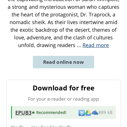
a strong and mysterious woman who captures
the heart of the protagonist, Dr. Traprock, a
nomadic sheik. As their lives intertwine amid
the exotic backdrop of the desert, themes of
love, adventure, and the clash of cultures
unfold, drawing readers
...
Read more
Read online now
Download for free
For your e-reader or reading app
EPUB3
★ Recommended
!
889 kB