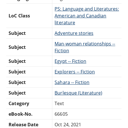
PS: Language and Literatures:
LoC Class
American and Canadian
literature
Subject
Adventure stories
Man-woman relationships --
Subject
Fiction
Subject
Egypt -- Fiction
Subject
Explorers -- Fiction
Subject
Sahara -- Fiction
Subject
Burlesque (Literature)
Category
Text
eBook-No.
66605
Release Date
Oct 24, 2021