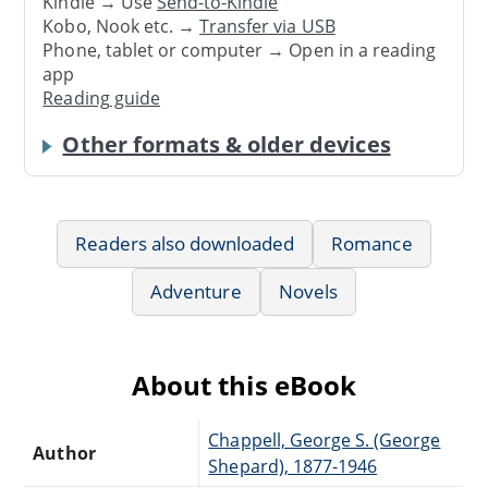
Kindle → Use
Send-to-Kindle
Kobo, Nook etc. →
Transfer via USB
Phone, tablet or computer → Open in a reading
app
Reading guide
Other formats & older devices
Readers also downloaded
Romance
Adventure
Novels
About this eBook
Chappell, George S. (George
Author
Shepard), 1877-1946