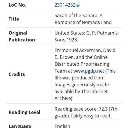
LoC No.
23014252
Sarah of the Sahara: A
Title
Romance of Nomads Land
Original
United States: G. P. Putnam's
Publication
Sons,1923.
Emmanuel Ackerman, David
E. Brown, and the Online
Distributed Proofreading
Team at
www.pgdp.net
(This
Credits
file was produced from
images generously made
available by The Internet
Archive)
Reading ease score: 72.3 (7th
Reading Level
grade). Fairly easy to read.
Language
English