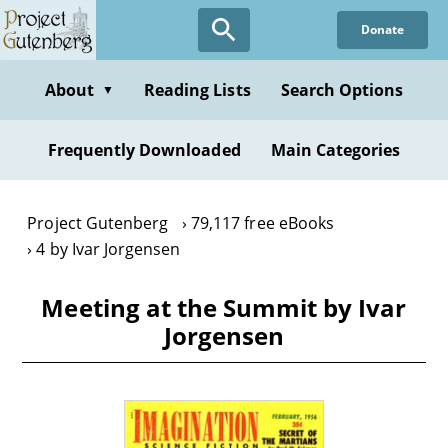
Skip
Donate
to
main
content
About
Reading Lists
Search Options
▼
Frequently Downloaded
Main Categories
Project Gutenberg
79,117 free eBooks
4 by Ivar Jorgensen
Meeting at the Summit by Ivar
Jorgensen