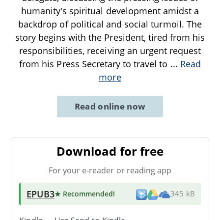
humanity's spiritual development amidst a
backdrop of political and social turmoil. The
story begins with the President, tired from his
responsibilities, receiving an urgent request
from his Press Secretary to travel to
...
Read
more
Read online now
Download for free
For your e-reader or reading app
EPUB3
★ Recommended
!
345 kB