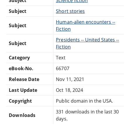
Subject
Science fiction
Subject
Short stories
Human-alien encounters --
Subject
Fiction
Presidents -- United States --
Subject
Fiction
Category
Text
eBook-No.
66707
Release Date
Nov 11, 2021
Last Update
Oct 18, 2024
Copyright
Public domain in the USA.
331 downloads in the last 30
Downloads
days.