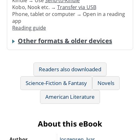
Kindle → Use
Send-to-Kindle
Kobo, Nook etc. →
Transfer via USB
Phone, tablet or computer → Open in a reading
app
Reading guide
Other formats & older devices
Readers also downloaded
Science-Fiction & Fantasy
Novels
American Literature
About this eBook
Author
Jorgensen, Ivar