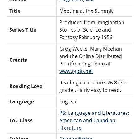
Title
Meeting at the Summit
Produced from Imagination
Series Title
Stories of Science and
Fantasy February 1956
Greg Weeks, Mary Meehan
and the Online Distributed
Credits
Proofreading Team at
www.pgdp.net
Reading ease score: 76.8 (7th
Reading Level
grade). Fairly easy to read.
Language
English
PS: Language and Literatures:
LoC Class
American and Canadian
literature