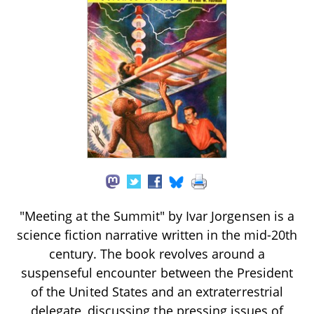
"Meeting at the Summit" by Ivar Jorgensen is a
science fiction narrative written in the mid-20th
century. The book revolves around a
suspenseful encounter between the President
of the United States and an extraterrestrial
delegate, discussing the pressing issues of