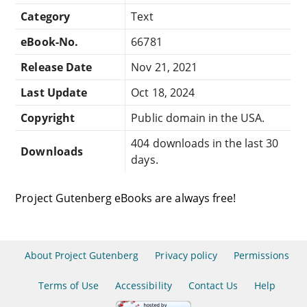
Category
Text
eBook-No.
66781
Release Date
Nov 21, 2021
Last Update
Oct 18, 2024
Copyright
Public domain in the USA.
404 downloads in the last 30
Downloads
days.
Project Gutenberg eBooks are always free!
About Project Gutenberg
Privacy policy
Permissions
Terms of Use
Accessibility
Contact Us
Help