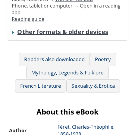
Phone, tablet or computer → Open in a reading
app
Reading guide
Other formats & older devices
Readers also downloaded
Poetry
Mythology, Legends & Folklore
French Literature
Sexuality & Erotica
About this eBook
Féret, Charles-Théophile,
Author
1858-1928