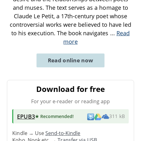
and muses. The text serves as a homage to
Claude Le Petit, a 17th-century poet whose
controversial works were believed to have led
to his execution. The book navigates
...
Read
more
Read online now
Download for free
For your e-reader or reading app
EPUB3
★ Recommended
!
311 kB
Kindle → Use
Send-to-Kindle
Kobo, Nook etc. →
Transfer via USB