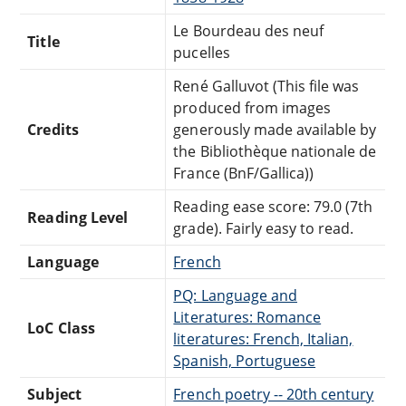
Le Bourdeau des neuf
Title
pucelles
René Galluvot (This file was
produced from images
Credits
generously made available by
the Bibliothèque nationale de
France (BnF/Gallica))
Reading ease score: 79.0 (7th
Reading Level
grade). Fairly easy to read.
Language
French
PQ: Language and
Literatures: Romance
LoC Class
literatures: French, Italian,
Spanish, Portuguese
Subject
French poetry -- 20th century