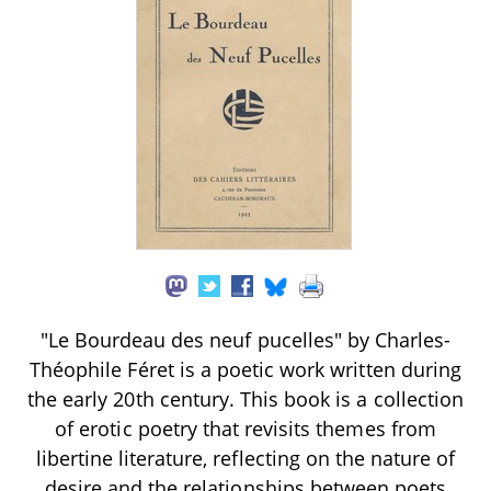
"Le Bourdeau des neuf pucelles" by Charles-
Théophile Féret is a poetic work written during
the early 20th century. This book is a collection
of erotic poetry that revisits themes from
libertine literature, reflecting on the nature of
desire and the relationships between poets