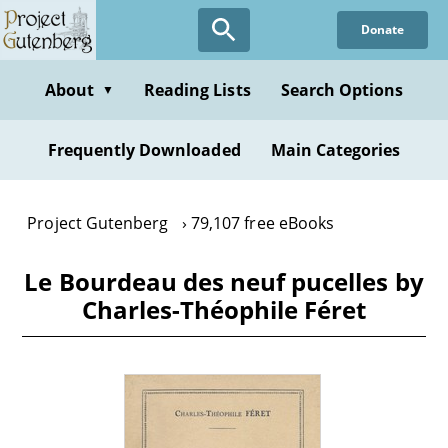
Skip
Donate
to
main
content
About
Reading Lists
Search Options
▼
Frequently Downloaded
Main Categories
Project Gutenberg
79,107 free eBooks
Le Bourdeau des neuf pucelles by
Charles-Théophile Féret