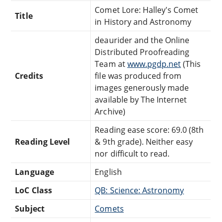
Comet Lore: Halley's Comet
Title
in History and Astronomy
deaurider and the Online
Distributed Proofreading
Team at
www.pgdp.net
(This
Credits
file was produced from
images generously made
available by The Internet
Archive)
Reading ease score: 69.0 (8th
Reading Level
& 9th grade). Neither easy
nor difficult to read.
Language
English
LoC Class
QB: Science: Astronomy
Subject
Comets