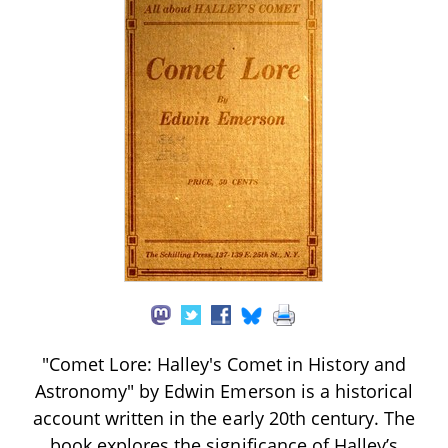
"Comet Lore: Halley's Comet in History and
Astronomy" by Edwin Emerson is a historical
account written in the early 20th century. The
book explores the significance of Halley’s