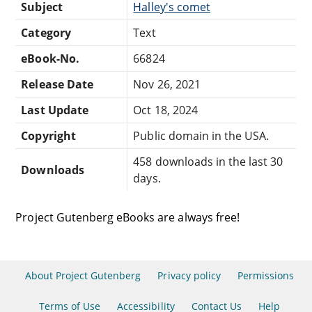
Subject
Halley's comet
Category
Text
eBook-No.
66824
Release Date
Nov 26, 2021
Last Update
Oct 18, 2024
Copyright
Public domain in the USA.
458 downloads in the last 30
Downloads
days.
Project Gutenberg eBooks are always free!
About Project Gutenberg
Privacy policy
Permissions
Terms of Use
Accessibility
Contact Us
Help