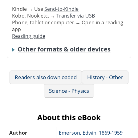
Kindle → Use
Send-to-Kindle
Kobo, Nook etc. →
Transfer via USB
Phone, tablet or computer → Open in a reading
app
Reading guide
Other formats & older devices
Readers also downloaded
History - Other
Science - Physics
About this eBook
Author
Emerson, Edwin, 1869-1959