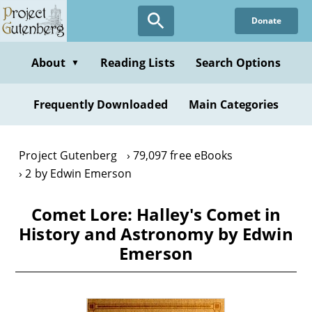
Skip
Donate
to
main
content
About
Reading Lists
Search Options
▼
Frequently Downloaded
Main Categories
Project Gutenberg
79,097 free eBooks
2 by Edwin Emerson
Comet Lore: Halley's Comet in
History and Astronomy by Edwin
Emerson