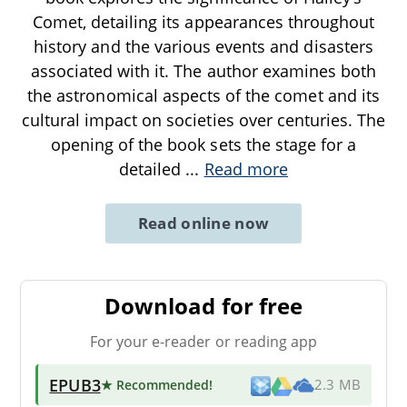
Comet, detailing its appearances throughout
history and the various events and disasters
associated with it. The author examines both
the astronomical aspects of the comet and its
cultural impact on societies over centuries. The
opening of the book sets the stage for a
detailed
...
Read more
Read online now
Download for free
For your e-reader or reading app
EPUB3
★ Recommended
!
2.3 MB