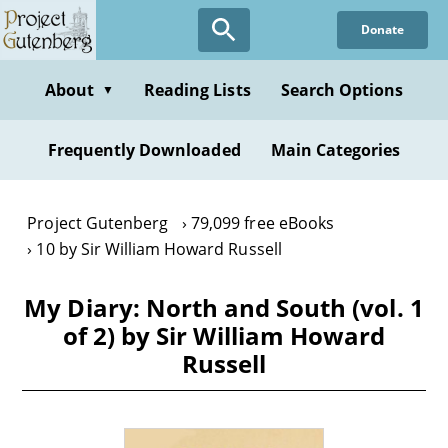
Skip
Donate
to
main
content
About
Reading Lists
Search Options
▼
Frequently Downloaded
Main Categories
Project Gutenberg
79,099 free eBooks
10 by Sir William Howard Russell
My Diary: North and South (vol. 1
of 2) by Sir William Howard
Russell