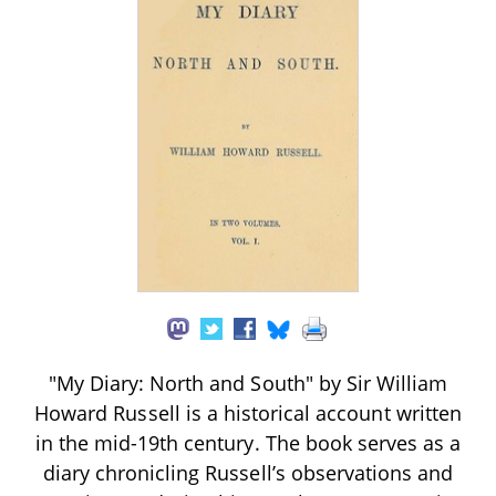
"My Diary: North and South" by Sir William
Howard Russell is a historical account written
in the mid-19th century. The book serves as a
diary chronicling Russell’s observations and