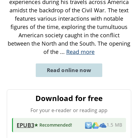
experiences during his travels across America
amidst the backdrop of the Civil War. The text
features various interactions with notable
figures of the time, exploring the tumultuous
American society caught in the conflict
between the North and the South. The opening
of the
...
Read more
Read online now
Download for free
For your e-reader or reading app
EPUB3
★ Recommended
!
1.5 MB