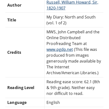
Russell, William Howard, Sir,
Author
1820-1907
My Diary: North and South
Title
(vol. 1 of 2)
MWS, John Campbell and the
Online Distributed
Proofreading Team at
www.pgdp.net
(This file was
Credits
produced from images
generously made available by
The Internet
Archive/American Libraries.)
Reading ease score: 62.1 (8th
Reading Level
& 9th grade). Neither easy
nor difficult to read.
Language
English