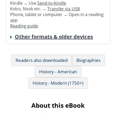
Kindle → Use
Send-to-Kindle
Kobo, Nook etc. →
Transfer via USB
Phone, tablet or computer → Open in a reading
app
Reading guide
Other formats & older devices
Readers also downloaded
Biographies
History - American
History - Modern (1750+)
About this eBook