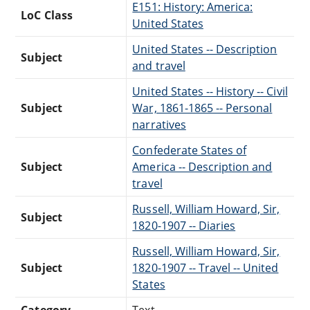
E151: History: America:
LoC Class
United States
United States -- Description
Subject
and travel
United States -- History -- Civil
Subject
War, 1861-1865 -- Personal
narratives
Confederate States of
Subject
America -- Description and
travel
Russell, William Howard, Sir,
Subject
1820-1907 -- Diaries
Russell, William Howard, Sir,
Subject
1820-1907 -- Travel -- United
States
Category
Text