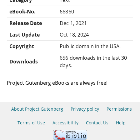
eBook-No.
66860
Release Date
Dec 1, 2021
Last Update
Oct 18, 2024
Copyright
Public domain in the USA.
656 downloads in the last 30
Downloads
days.
Project Gutenberg eBooks are always free!
About Project Gutenberg
Privacy policy
Permissions
Terms of Use
Accessibility
Contact Us
Help