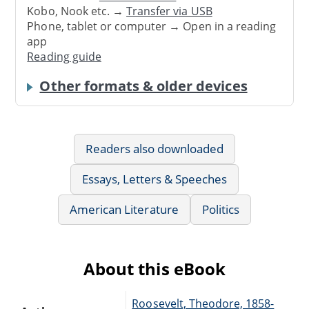
Kobo, Nook etc. →
Transfer via USB
Phone, tablet or computer → Open in a reading
app
Reading guide
Other formats & older devices
Readers also downloaded
Essays, Letters & Speeches
American Literature
Politics
About this eBook
Roosevelt, Theodore, 1858-