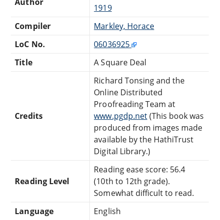
Author
1919
Compiler
Markley, Horace
LoC No.
06036925
Title
A Square Deal
Richard Tonsing and the
Online Distributed
Proofreading Team at
Credits
www.pgdp.net
(This book was
produced from images made
available by the HathiTrust
Digital Library.)
Reading ease score: 56.4
Reading Level
(10th to 12th grade).
Somewhat difficult to read.
Language
English