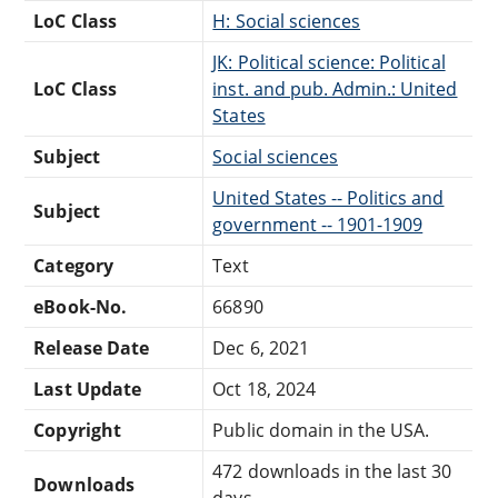
LoC Class
H: Social sciences
JK: Political science: Political
LoC Class
inst. and pub. Admin.: United
States
Subject
Social sciences
United States -- Politics and
Subject
government -- 1901-1909
Category
Text
eBook-No.
66890
Release Date
Dec 6, 2021
Last Update
Oct 18, 2024
Copyright
Public domain in the USA.
472 downloads in the last 30
Downloads
days.