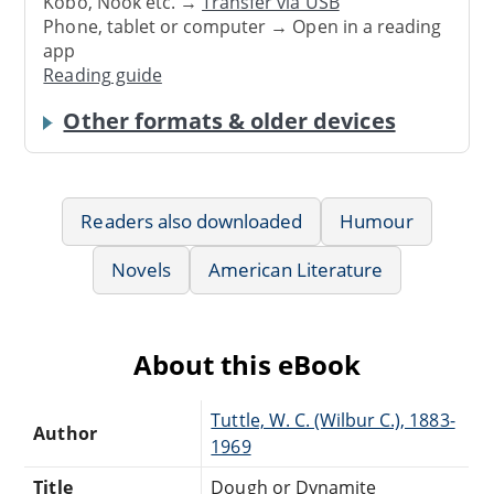
Kobo, Nook etc. →
Transfer via USB
Phone, tablet or computer → Open in a reading
app
Reading guide
Other formats & older devices
Readers also downloaded
Humour
Novels
American Literature
About this eBook
Tuttle, W. C. (Wilbur C.), 1883-
Author
1969
Title
Dough or Dynamite