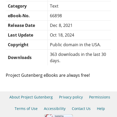
Category
Text
eBook-No.
66898
Release Date
Dec 8, 2021
Last Update
Oct 18, 2024
Copyright
Public domain in the USA.
363 downloads in the last 30
Downloads
days.
Project Gutenberg eBooks are always free!
About Project Gutenberg
Privacy policy
Permissions
Terms of Use
Accessibility
Contact Us
Help