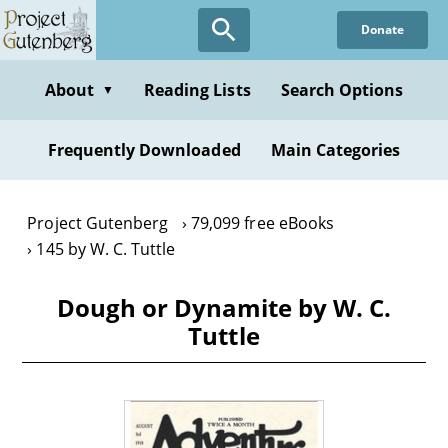
Skip
Donate
to
main
content
About
Reading Lists
Search Options
▼
Frequently Downloaded
Main Categories
Project Gutenberg
79,099 free eBooks
145 by W. C. Tuttle
Dough or Dynamite by W. C.
Tuttle