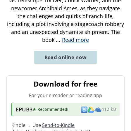
as Telescope Tolliver, Chuck Warner, and the
newcomer Archibald Ames, as they navigate
the challenges and quirks of ranch life,
including a plot involving a stagecoach robbery
and an unexpected dynamite shipment. The
book
...
Read more
Read online now
Download for free
For your e-reader or reading app
EPUB3
★ Recommended
!
412 kB
Kindle → Use
Send-to-Kindle