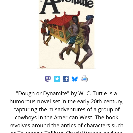
"Dough or Dynamite" by W. C. Tuttle is a
humorous novel set in the early 20th century,
capturing the misadventures of a group of
cowboys in the American West. The book
revolves around the antics of characters such