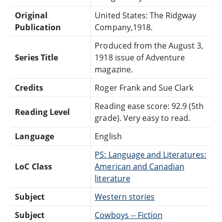
Original
United States: The Ridgway
Publication
Company,1918.
Produced from the August 3,
Series Title
1918 issue of Adventure
magazine.
Credits
Roger Frank and Sue Clark
Reading ease score: 92.9 (5th
Reading Level
grade). Very easy to read.
Language
English
PS: Language and Literatures:
LoC Class
American and Canadian
literature
Subject
Western stories
Subject
Cowboys -- Fiction