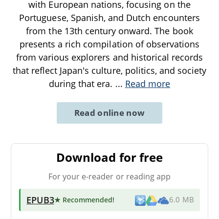
with European nations, focusing on the
Portuguese, Spanish, and Dutch encounters
from the 13th century onward. The book
presents a rich compilation of observations
from various explorers and historical records
that reflect Japan's culture, politics, and society
during that era.
...
Read more
Read online now
Download for free
For your e-reader or reading app
EPUB3
★ Recommended
!
6.0 MB