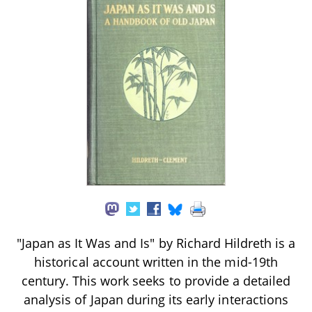
"Japan as It Was and Is" by Richard Hildreth is a
historical account written in the mid-19th
century. This work seeks to provide a detailed
analysis of Japan during its early interactions