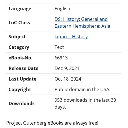
Language
English
DS: History: General and
LoC Class
Eastern Hemisphere: Asia
Subject
Japan -- History
Category
Text
eBook-No.
66913
Release Date
Dec 9, 2021
Last Update
Oct 18, 2024
Copyright
Public domain in the USA.
953 downloads in the last 30
Downloads
days.
Project Gutenberg eBooks are always free!