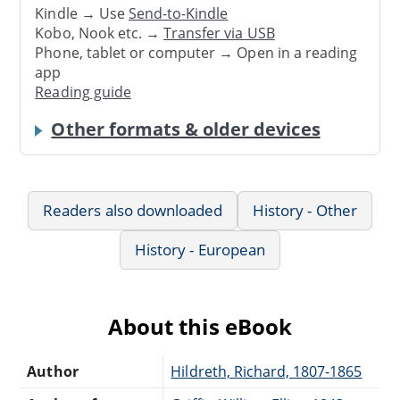
Kindle → Use
Send-to-Kindle
Kobo, Nook etc. →
Transfer via USB
Phone, tablet or computer → Open in a reading
app
Reading guide
Other formats & older devices
Readers also downloaded
History - Other
History - European
About this eBook
Author
Hildreth, Richard, 1807-1865