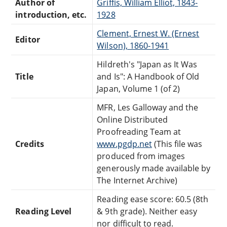
Author of
Griffis, William Elliot, 1843-
introduction, etc.
1928
Clement, Ernest W. (Ernest
Editor
Wilson), 1860-1941
Hildreth's "Japan as It Was
Title
and Is": A Handbook of Old
Japan, Volume 1 (of 2)
MFR, Les Galloway and the
Online Distributed
Proofreading Team at
Credits
www.pgdp.net
(This file was
produced from images
generously made available by
The Internet Archive)
Reading ease score: 60.5 (8th
Reading Level
& 9th grade). Neither easy
nor difficult to read.