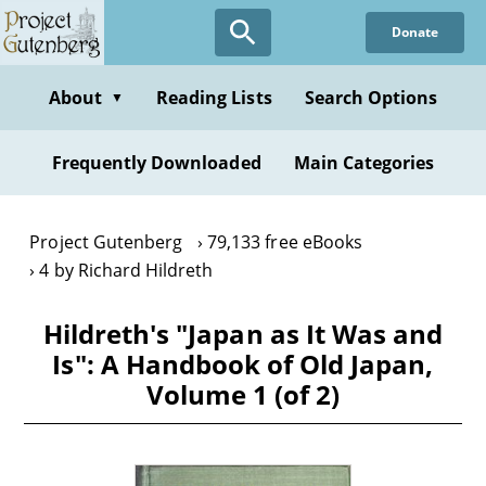
Skip
Donate
to
main
content
About
Reading Lists
Search Options
▼
Frequently Downloaded
Main Categories
Project Gutenberg
79,133 free eBooks
4 by Richard Hildreth
Hildreth's "Japan as It Was and
Is": A Handbook of Old Japan,
Volume 1 (of 2)