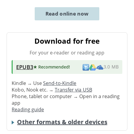
Read online now
Download for free
For your e-reader or reading app
EPUB3
★ Recommended
!
3.0 MB
Kindle → Use
Send-to-Kindle
Kobo, Nook etc. →
Transfer via USB
Phone, tablet or computer → Open in a reading
app
Reading guide
Other formats & older devices