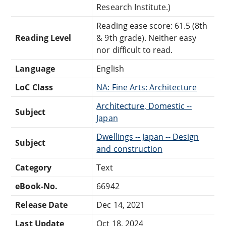
Research Institute.)
Reading ease score: 61.5 (8th
Reading Level
& 9th grade). Neither easy
nor difficult to read.
Language
English
LoC Class
NA: Fine Arts: Architecture
Architecture, Domestic --
Subject
Japan
Dwellings -- Japan -- Design
Subject
and construction
Category
Text
eBook-No.
66942
Release Date
Dec 14, 2021
Last Update
Oct 18, 2024