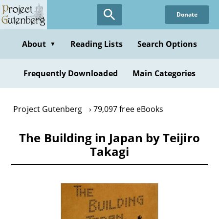
Skip
Donate
to
main
content
About
Reading Lists
Search Options
▼
Frequently Downloaded
Main Categories
Project Gutenberg
79,097 free eBooks
The Building in Japan by Teijiro
Takagi