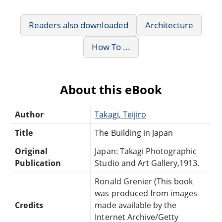
Readers also downloaded
Architecture
How To ...
About this eBook
Author
Takagi, Teijiro
Title
The Building in Japan
Original
Japan: Takagi Photographic
Publication
Studio and Art Gallery,1913.
Ronald Grenier (This book
was produced from images
Credits
made available by the
Internet Archive/Getty