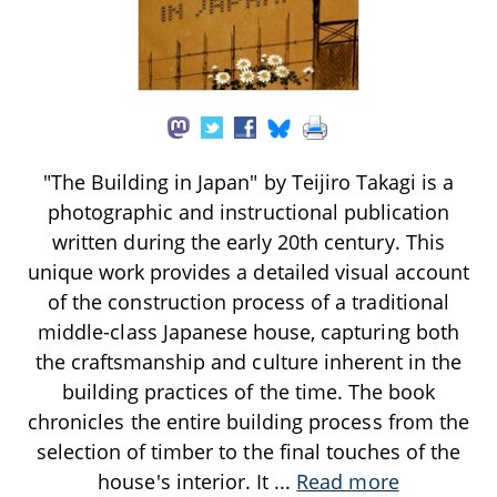
"The Building in Japan" by Teijiro Takagi is a
photographic and instructional publication
written during the early 20th century. This
unique work provides a detailed visual account
of the construction process of a traditional
middle-class Japanese house, capturing both
the craftsmanship and culture inherent in the
building practices of the time. The book
chronicles the entire building process from the
selection of timber to the final touches of the
house's interior. It
...
Read more