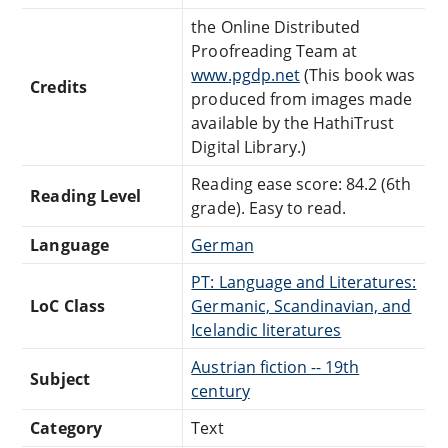
the Online Distributed
Proofreading Team at
www.pgdp.net
(This book was
Credits
produced from images made
available by the HathiTrust
Digital Library.)
Reading ease score: 84.2 (6th
Reading Level
grade). Easy to read.
Language
German
PT: Language and Literatures:
LoC Class
Germanic, Scandinavian, and
Icelandic literatures
Austrian fiction -- 19th
Subject
century
Category
Text