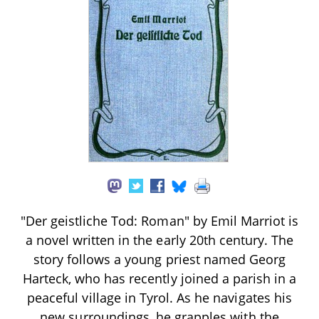
"Der geistliche Tod: Roman" by Emil Marriot is
a novel written in the early 20th century. The
story follows a young priest named Georg
Harteck, who has recently joined a parish in a
peaceful village in Tyrol. As he navigates his
new surroundings, he grapples with the