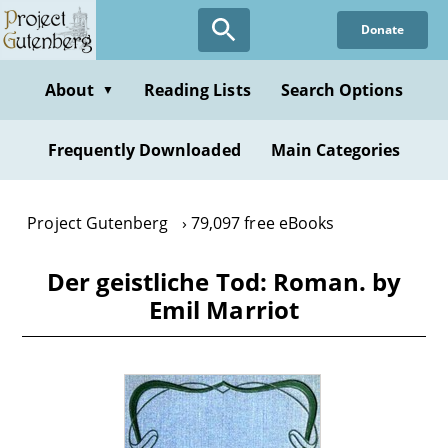
Skip
Donate
to
main
content
About
Reading Lists
Search Options
▼
Frequently Downloaded
Main Categories
Project Gutenberg
79,097 free eBooks
Der geistliche Tod: Roman. by
Emil Marriot