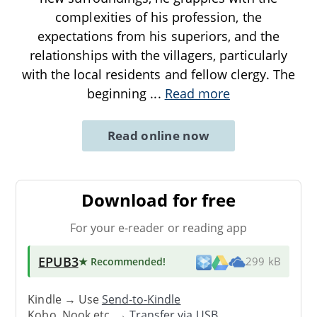
complexities of his profession, the
expectations from his superiors, and the
relationships with the villagers, particularly
with the local residents and fellow clergy. The
beginning
...
Read more
Read online now
Download for free
For your e-reader or reading app
EPUB3
★ Recommended
!
299 kB
Kindle → Use
Send-to-Kindle
Kobo, Nook etc. →
Transfer via USB