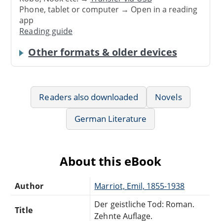
Phone, tablet or computer → Open in a reading
app
Reading guide
Other formats & older devices
Readers also downloaded
Novels
German Literature
About this eBook
Author
Marriot, Emil, 1855-1938
Der geistliche Tod: Roman.
Title
Zehnte Auflage.