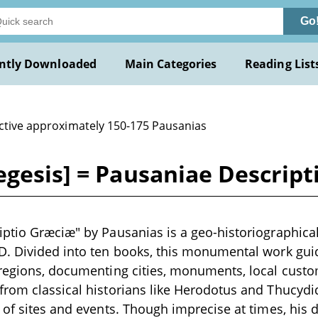
Go
ntly Downloaded
Main Categories
Reading List
active approximately 150-175 Pausanias
egesis] = Pausaniae Descrip
ptio Græciæ" by Pausanias is a geo-historiographical 
D. Divided into ten books, this monumental work gui
 regions, documenting cities, monuments, local cust
rom classical historians like Herodotus and Thucydid
 of sites and events. Though imprecise at times, his 