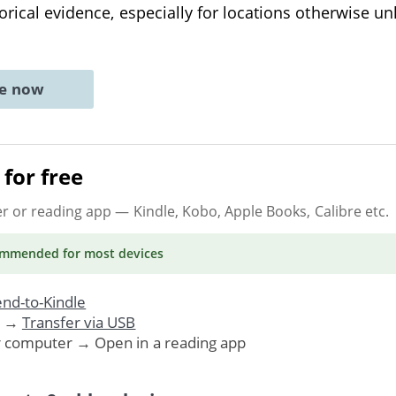
orical evidence, especially for locations otherwise un
ne now
for free
er or reading app
— Kindle, Kobo, Apple Books, Calibre etc.
ommended
for most devices
nd-to-Kindle
. →
Transfer via USB
r computer → Open in a reading app