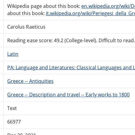
Wikipedia page about this book:
en.wikipedia.org/wiki/
about this book:
it.wikipedia.org/wiki/Periegesi_della_Gr
Carolus Raeticus
Reading ease score: 49.2 (College-level). Difficult to read
Latin
PA: Language and Literatures: Classical Languages and L
Greece -- Antiquities
Greece -- Description and travel -- Early works to 1800
Text
66977