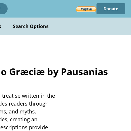
Donate
!
s
Search Options
tio Græciæ by Pausanias
treatise written in the
des readers through
oms, and myths.
es, creating an
descriptions provide