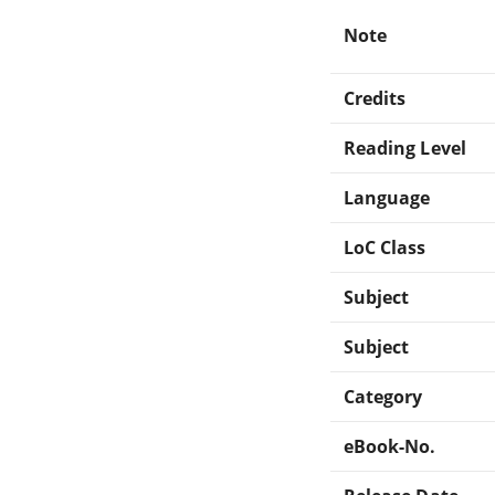
Note
Credits
Reading Level
Language
LoC Class
Subject
Subject
Category
eBook-No.