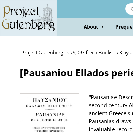
Skip
to
main
content
About
Freque
▼
Project Gutenberg
79,097 free eBooks
3 by 
[Pausaniou Ellados peri
"Pausaniae Descri
second century A
ancient Greece's
Pausanias draws f
invaluable record