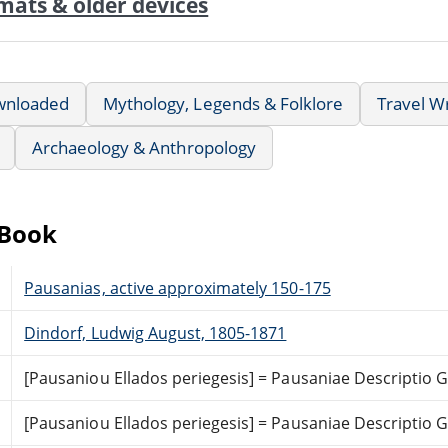
mats & older devices
wnloaded
Mythology, Legends & Folklore
Travel Wr
Archaeology & Anthropology
eBook
Pausanias, active approximately 150-175
Dindorf, Ludwig August, 1805-1871
[Pausaniou Ellados periegesis] = Pausaniae Descriptio
[Pausaniou Ellados periegesis] = Pausaniae Descriptio 