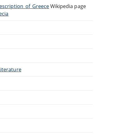
Description_of_Greece
Wikipedia page
ecia
.
iterature