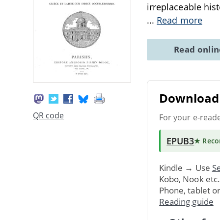
irreplaceable hist
...
Read more
Read onli
Download 
QR code
For your e-read
EPUB3
★ Rec
Kindle → Use
Se
Kobo, Nook etc
Phone, tablet o
Reading guide