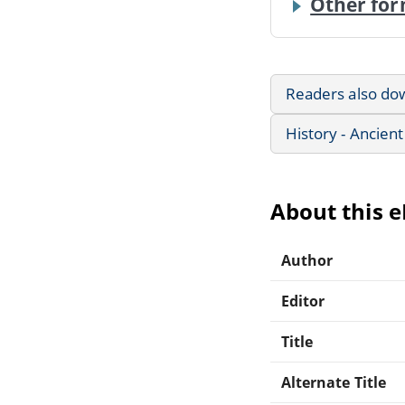
Other for
Readers also do
History - Ancient
About this 
Author
Editor
Title
Alternate Title