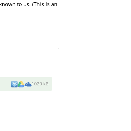
known to us. (This is an
1020 kB