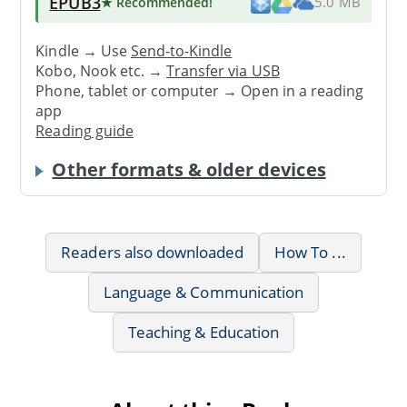
EPUB3
★ Recommended
!
5.0 MB
Kindle → Use
Send-to-Kindle
Kobo, Nook etc. →
Transfer via USB
Phone, tablet or computer → Open in a reading
app
Reading guide
Other formats & older devices
Readers also downloaded
How To ...
Language & Communication
Teaching & Education