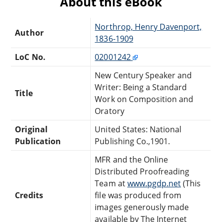
About this eBook
Northrop, Henry Davenport,
Author
1836-1909
LoC No.
02001242
New Century Speaker and
Writer: Being a Standard
Title
Work on Composition and
Oratory
Original
United States: National
Publication
Publishing Co.,1901.
MFR and the Online
Distributed Proofreading
Team at
www.pgdp.net
(This
Credits
file was produced from
images generously made
available by The Internet