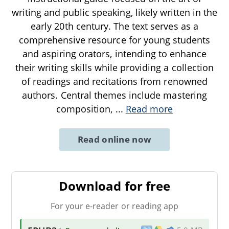
writing and public speaking, likely written in the
early 20th century. The text serves as a
comprehensive resource for young students
and aspiring orators, intending to enhance
their writing skills while providing a collection
of readings and recitations from renowned
authors. Central themes include mastering
composition,
...
Read more
Read online now
Download for free
For your e-reader or reading app