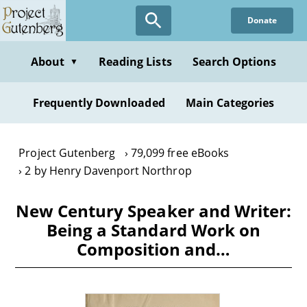
Skip
Donate
to
main
content
About
Reading Lists
Search Options
▼
Frequently Downloaded
Main Categories
Project Gutenberg
79,099 free eBooks
2 by Henry Davenport Northrop
New Century Speaker and Writer:
Being a Standard Work on
Composition and…