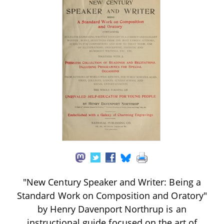
"New Century Speaker and Writer: Being a
Standard Work on Composition and Oratory"
by Henry Davenport Northrup is an
instructional guide focused on the art of