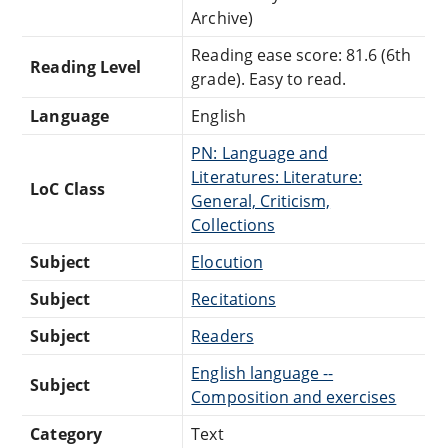
Archive)
Reading ease score: 81.6 (6th
Reading Level
grade). Easy to read.
Language
English
PN: Language and
Literatures: Literature:
LoC Class
General, Criticism,
Collections
Subject
Elocution
Subject
Recitations
Subject
Readers
English language --
Subject
Composition and exercises
Category
Text