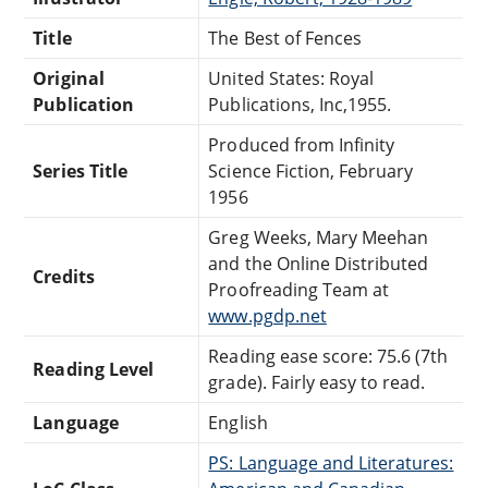
Title
The Best of Fences
Original
United States: Royal
Publication
Publications, Inc,1955.
Produced from Infinity
Series Title
Science Fiction, February
1956
Greg Weeks, Mary Meehan
and the Online Distributed
Credits
Proofreading Team at
www.pgdp.net
Reading ease score: 75.6 (7th
Reading Level
grade). Fairly easy to read.
Language
English
PS: Language and Literatures: