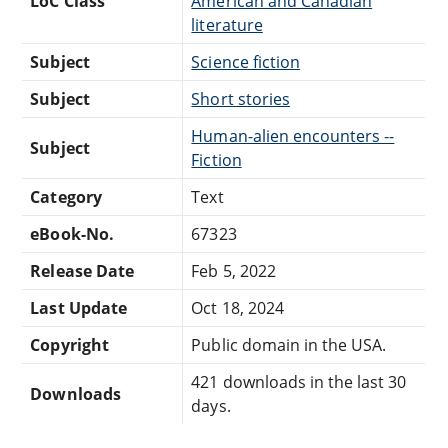
LoC Class
American and Canadian
literature
Subject
Science fiction
Subject
Short stories
Human-alien encounters --
Subject
Fiction
Category
Text
eBook-No.
67323
Release Date
Feb 5, 2022
Last Update
Oct 18, 2024
Copyright
Public domain in the USA.
421 downloads in the last 30
Downloads
days.