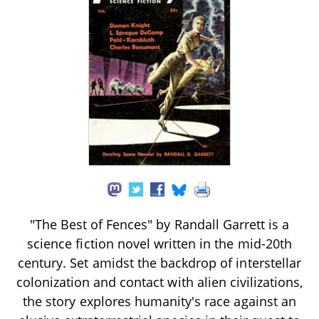
"The Best of Fences" by Randall Garrett is a
science fiction novel written in the mid-20th
century. Set amidst the backdrop of interstellar
colonization and contact with alien civilizations,
the story explores humanity's race against an