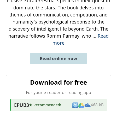
elusive extraterrestrial species in their quest to
dominate the stars. The book delves into
themes of communication, competition, and
humanity's psychological response to the
discovery of intelligent life beyond Earth. The
narrative follows Romm Parmay, who
...
Read
more
Read online now
Download for free
For your e-reader or reading app
EPUB3
★ Recommended
!
468 kB