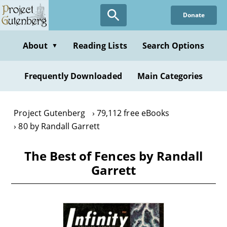
Skip
Donate
to
main
content
About
Reading Lists
Search Options
▼
Frequently Downloaded
Main Categories
Project Gutenberg
79,112 free eBooks
80 by Randall Garrett
The Best of Fences by Randall
Garrett