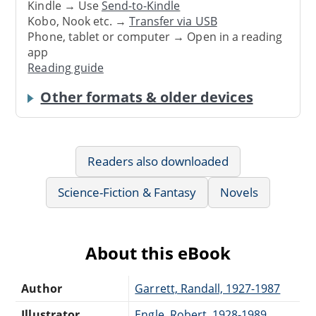
Kindle → Use
Send-to-Kindle
Kobo, Nook etc. →
Transfer via USB
Phone, tablet or computer → Open in a reading
app
Reading guide
Other formats & older devices
Readers also downloaded
Science-Fiction & Fantasy
Novels
About this eBook
Author
Garrett, Randall, 1927-1987
Illustrator
Engle, Robert, 1928-1989