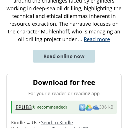
around the challenges faced by engineers
working in deep-sea oil drilling, highlighting the
technical and ethical dilemmas inherent in
resource extraction. The narrative focuses on
the character Muhlenhoff, who is managing an
oil drilling project under
...
Read more
Read online now
Download for free
For your e-reader or reading app
EPUB3
★ Recommended
!
336 kB
Kindle → Use
Send-to-Kindle