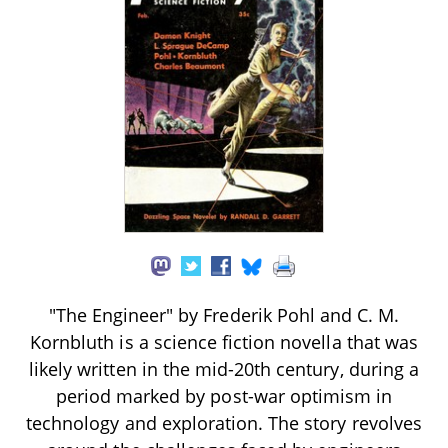
"The Engineer" by Frederik Pohl and C. M.
Kornbluth is a science fiction novella that was
likely written in the mid-20th century, during a
period marked by post-war optimism in
technology and exploration. The story revolves