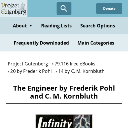
Skip
Donate
to
main
content
About
Reading Lists
Search Options
▼
Frequently Downloaded
Main Categories
Project Gutenberg
79,116 free eBooks
20 by Frederik Pohl
14 by C. M. Kornbluth
The Engineer by Frederik Pohl
and C. M. Kornbluth