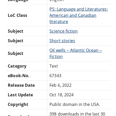
PS: Language and Literatures:
LoC Class
American and Canadian
literature
Subject
Science fiction
Subject
Short stories
Oil wells -- Atlantic Ocean --
Subject
Fiction
Category
Text
eBook-No.
67343
Release Date
Feb 6, 2022
Last Update
Oct 18, 2024
Copyright
Public domain in the USA.
398 downloads in the last 30