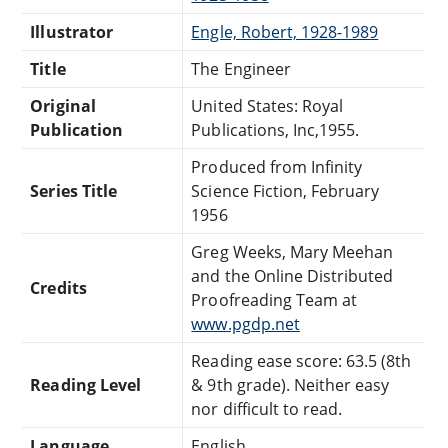
Illustrator
Engle, Robert, 1928-1989
Title
The Engineer
Original
United States: Royal
Publication
Publications, Inc,1955.
Produced from Infinity
Series Title
Science Fiction, February
1956
Greg Weeks, Mary Meehan
and the Online Distributed
Credits
Proofreading Team at
www.pgdp.net
Reading ease score: 63.5 (8th
Reading Level
& 9th grade). Neither easy
nor difficult to read.
Language
English