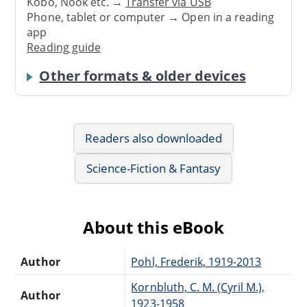
Kobo, Nook etc. →
Transfer via USB
Phone, tablet or computer → Open in a reading
app
Reading guide
Other formats & older devices
Readers also downloaded
Science-Fiction & Fantasy
About this eBook
Author
Pohl, Frederik, 1919-2013
Kornbluth, C. M. (Cyril M.),
Author
1923-1958